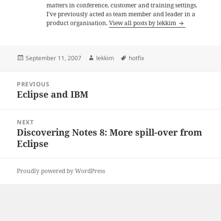
matters in conference, customer and training settings.
I've previously acted as team member and leader in a
product organisation.
View all posts by lekkim
Posted
Author
Tags
September 11, 2007
lekkim
hotfix
on
Post
PREVIOUS
navigation
Eclipse and IBM
Previous
post:
NEXT
Discovering Notes 8: More spill-over from
Next
Eclipse
post:
Proudly powered by WordPress