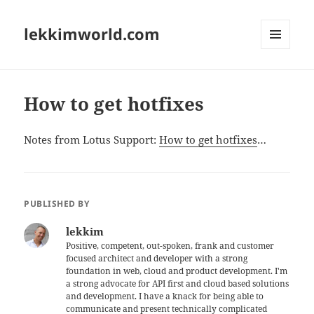
lekkimworld.com
MENU
AND
WIDGETS
How to get hotfixes
Notes from Lotus Support:
How to get hotfixes
…
PUBLISHED BY
lekkim
Positive, competent, out-spoken, frank and customer
focused architect and developer with a strong
foundation in web, cloud and product development. I'm
a strong advocate for API first and cloud based solutions
and development. I have a knack for being able to
communicate and present technically complicated