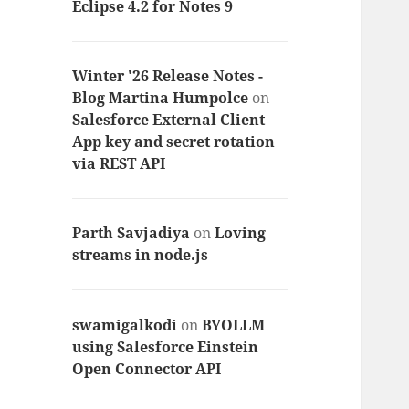
Eclipse 4.2 for Notes 9
Winter '26 Release Notes -
Blog Martina Humpolce
on
Salesforce External Client
App key and secret rotation
via REST API
Parth Savjadiya
on
Loving
streams in node.js
swamigalkodi
on
BYOLLM
using Salesforce Einstein
Open Connector API