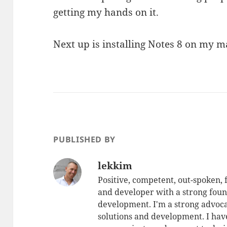
getting my hands on it.
Next up is installing Notes 8 on my m
PUBLISHED BY
lekkim
Positive, competent, out-spoken,
and developer with a strong foun
development. I'm a strong advoca
solutions and development. I have