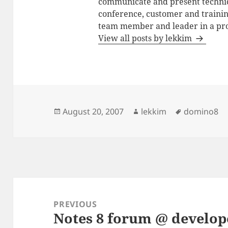
communicate and present technic
conference, customer and training
team member and leader in a pro
View all posts by lekkim
Posted
Author
Tags
August 20, 2007
lekkim
domino8
on
Post
navigation
PREVIOUS
Notes 8 forum @ develo
Previous