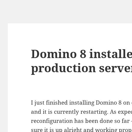
Domino 8 install
production serve
I just finished installing Domino 8 o
and it is currently restarting. As expe
reconfiguration has been done so far
sure it is up alright and working prop