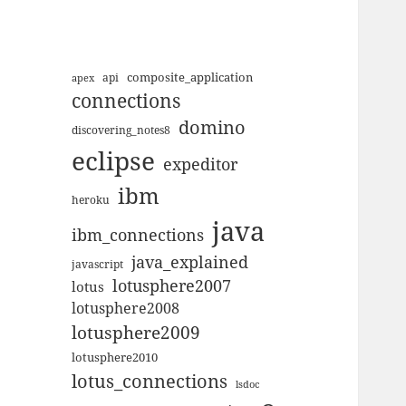
composite_application
apex
api
connections
domino
discovering_notes8
eclipse
expeditor
ibm
heroku
java
ibm_connections
java_explained
javascript
lotusphere2007
lotus
lotusphere2008
lotusphere2009
lotusphere2010
lotus_connections
lsdoc