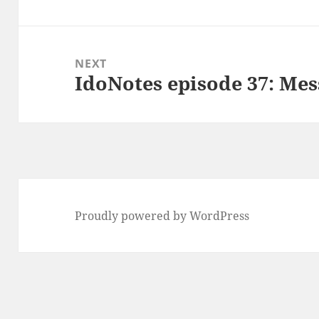
post:
NEXT
IdoNotes episode 37: Mes
Next
post:
Proudly powered by WordPress