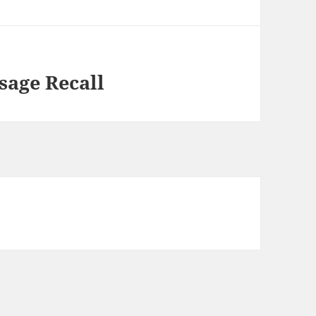
sage Recall