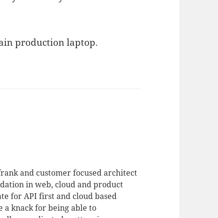
ain production laptop.
 frank and customer focused architect
dation in web, cloud and product
te for API first and cloud based
 a knack for being able to