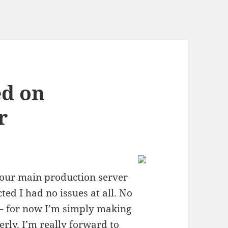
ed on
r
n our main production server
cted I had no issues at all. No
 – for now I’m simply making
erly. I’m really forward to