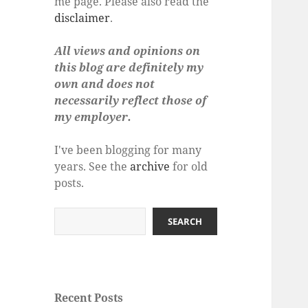
me page. Please also read the
disclaimer
.
All views and opinions on
this blog are definitely my
own and does not
necessarily reflect those of
my employer.
I've been blogging for many
years. See the
archive
for old
posts.
Search
SEARCH
Recent Posts