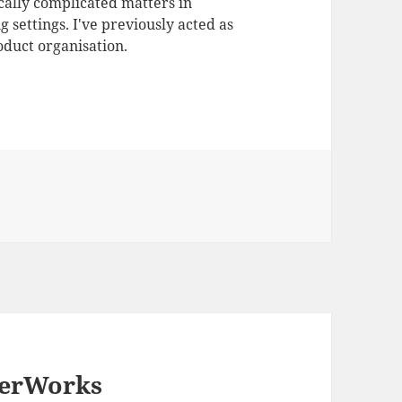
ally complicated matters in
 settings. I've previously acted as
duct organisation.
perWorks