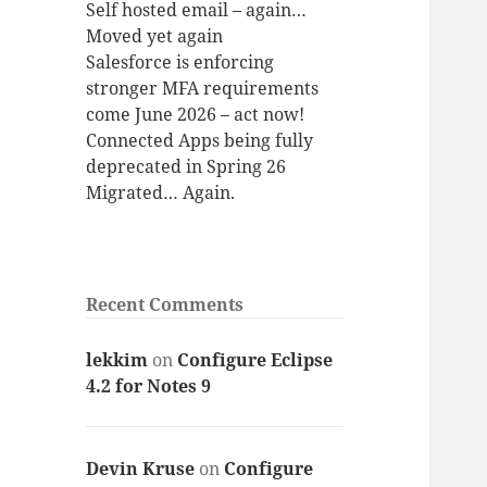
Self hosted email – again…
Moved yet again
Salesforce is enforcing
stronger MFA requirements
come June 2026 – act now!
Connected Apps being fully
deprecated in Spring 26
Migrated… Again.
Recent Comments
lekkim
on
Configure Eclipse
4.2 for Notes 9
Devin Kruse
on
Configure