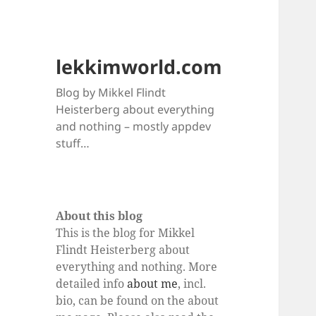
lekkimworld.com
Blog by Mikkel Flindt
Heisterberg about everything
and nothing – mostly appdev
stuff…
About this blog
This is the blog for Mikkel
Flindt Heisterberg about
everything and nothing. More
detailed info
about me
, incl.
bio, can be found on the about