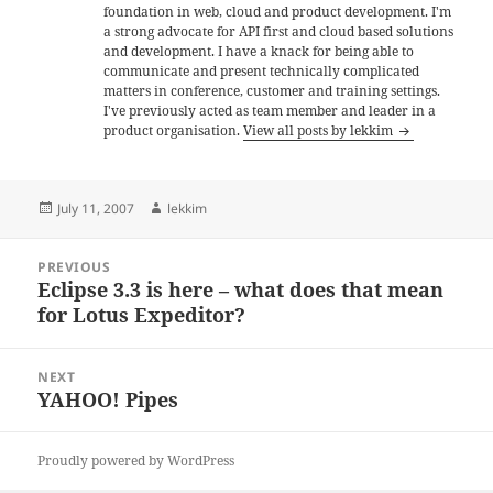
foundation in web, cloud and product development. I'm
a strong advocate for API first and cloud based solutions
and development. I have a knack for being able to
communicate and present technically complicated
matters in conference, customer and training settings.
I've previously acted as team member and leader in a
product organisation.
View all posts by lekkim
Posted
Author
July 11, 2007
lekkim
on
Post
PREVIOUS
navigation
Eclipse 3.3 is here – what does that mean
Previous
for Lotus Expeditor?
post:
NEXT
YAHOO! Pipes
Next
post:
Proudly powered by WordPress