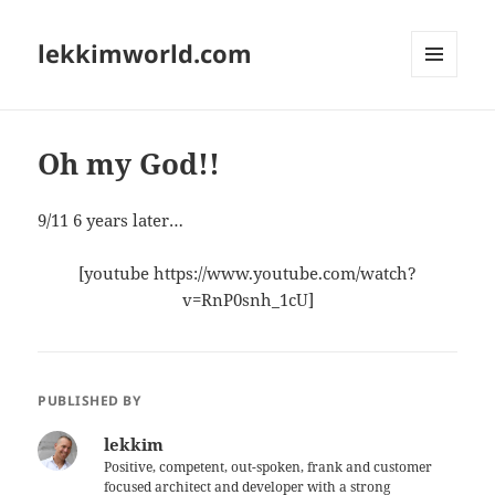
lekkimworld.com
MENU
AND
WIDGETS
Oh my God!!
9/11 6 years later…
[youtube https://www.youtube.com/watch?
v=RnP0snh_1cU]
PUBLISHED BY
lekkim
Positive, competent, out-spoken, frank and customer
focused architect and developer with a strong