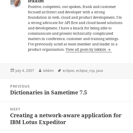
lekkim
Positive, competent, out-spoken, frank and customer
focused architect and developer with a strong
foundation in web, cloud and product development. I'm
a strong advocate for API first and cloud based solutions
and development. I have a knack for being able to
communicate and present technically complicated
matters in conference, customer and training settings.
I've previously acted as team member and leader in a
product organisation.
View all posts by lekkim
Posted
Author
Tags
July 4, 2007
lekkim
eclipse
,
eclipse_rcp
,
java
on
Post
PREVIOUS
navigation
Dictionaries in Sametime 7.5
Previous
post:
NEXT
Creating a network-aware application for
Next
IBM Lotus Expeditor
post: