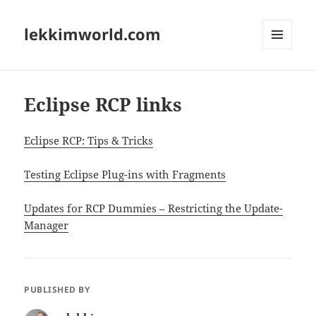
lekkimworld.com
MENU
AND
WIDGETS
Eclipse RCP links
Eclipse RCP: Tips & Tricks
Testing Eclipse Plug-ins with Fragments
Updates for RCP Dummies – Restricting the Update-
Manager
PUBLISHED BY