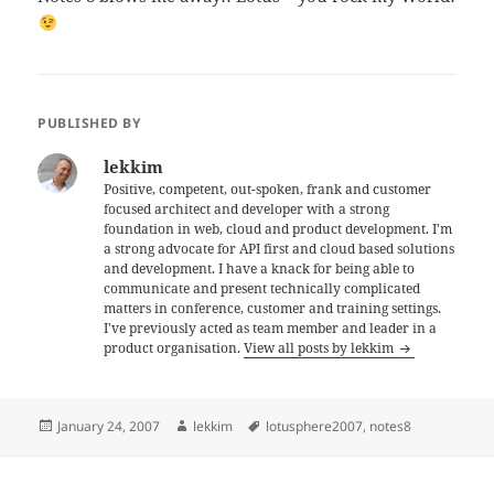
PUBLISHED BY
lekkim
Positive, competent, out-spoken, frank and customer
focused architect and developer with a strong
foundation in web, cloud and product development. I'm
a strong advocate for API first and cloud based solutions
and development. I have a knack for being able to
communicate and present technically complicated
matters in conference, customer and training settings.
I've previously acted as team member and leader in a
product organisation.
View all posts by lekkim
Posted
Author
Tags
January 24, 2007
lekkim
lotusphere2007
,
notes8
on