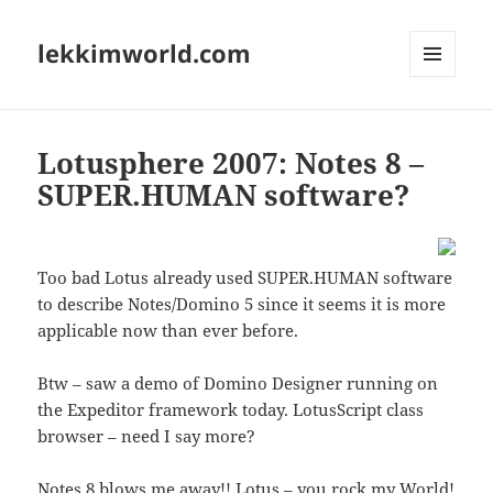
lekkimworld.com
MENU
AND
WIDGETS
Lotusphere 2007: Notes 8 –
SUPER.HUMAN software?
Too bad Lotus already used SUPER.HUMAN software
to describe Notes/Domino 5 since it seems it is more
applicable now than ever before.
Btw – saw a demo of Domino Designer running on
the Expeditor framework today. LotusScript class
browser – need I say more?
Notes 8 blows me away!! Lotus – you rock my World!