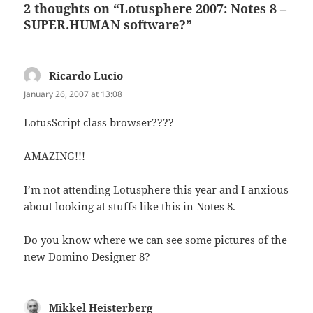
2 thoughts on “Lotusphere 2007: Notes 8 –
SUPER.HUMAN software?”
Ricardo Lucio
says:
January 26, 2007 at 13:08
LotusScript class browser????
AMAZING!!!
I’m not attending Lotusphere this year and I anxious
about looking at stuffs like this in Notes 8.
Do you know where we can see some pictures of the
new Domino Designer 8?
Mikkel Heisterberg
says: