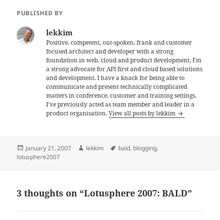
PUBLISHED BY
lekkim
Positive, competent, out-spoken, frank and customer
focused architect and developer with a strong
foundation in web, cloud and product development. I'm
a strong advocate for API first and cloud based solutions
and development. I have a knack for being able to
communicate and present technically complicated
matters in conference, customer and training settings.
I've previously acted as team member and leader in a
product organisation.
View all posts by lekkim
Posted
Author
Tags
January 21, 2007
lekkim
bald
,
blogging
,
on
lotusphere2007
3 thoughts on “Lotusphere 2007: BALD”