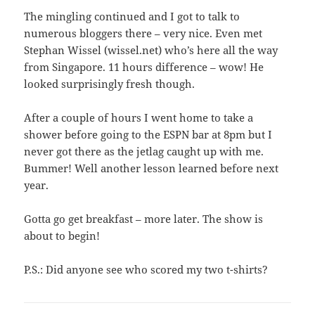
The mingling continued and I got to talk to
numerous bloggers there – very nice. Even met
Stephan Wissel (wissel.net) who’s here all the way
from Singapore. 11 hours difference – wow! He
looked surprisingly fresh though.
After a couple of hours I went home to take a
shower before going to the ESPN bar at 8pm but I
never got there as the jetlag caught up with me.
Bummer! Well another lesson learned before next
year.
Gotta go get breakfast – more later. The show is
about to begin!
P.S.: Did anyone see who scored my two t-shirts?