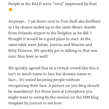
People at the BALD were *very* impressed by that!
Anyways… I sat down next to Tom Duff aka Duffbert
as I by chance ended up in the same Mears shuttle
from Orlando airport to the Dolphin as he did. I
thought it would be a good place to start. At the
same table were Julian, jonvon and Warren and
Kitty Elsmore. We quickly got to talking so that was
nice. Nice beer as well!
We quickly agreed that in a virtual crowd like this it
isn’t so much name to face but domain name to
face… It’s weird knowing people without
recognizing their face. A picture on you blog should
be mandatory! For those here at Lotusphere you
might want to swing by the session on the IBM blog
template by jonvon to see how.