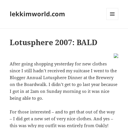
lekkimworld.com
MENU
AND
WIDGETS
Lotusphere 2007: BALD
After going shopping yesterday for new clothes
since I still hadn’t received my suitcase I went to the
Blogger Annual Lotusphere Dinner at the Brewery
on the Boardwalk. I didn’t get to go last year because
I got in at 2am on Sunday morning so it was nice
being able to go.
For those interested – and to get that out of the way
– I did get a new set of very nice clothes. And yes –
this was why my outfit was entirely from Oakly!