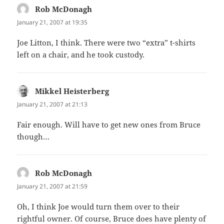
Rob McDonagh
says:
January 21, 2007 at 19:35
Joe Litton, I think. There were two “extra” t-shirts
left on a chair, and he took custody.
Mikkel Heisterberg
says:
January 21, 2007 at 21:13
Fair enough. Will have to get new ones from Bruce
though…
Rob McDonagh
says:
January 21, 2007 at 21:59
Oh, I think Joe would turn them over to their
rightful owner. Of course, Bruce does have plenty of