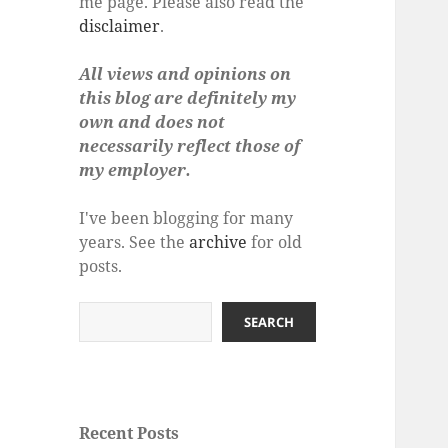
me page. Please also read the
disclaimer
.
All views and opinions on
this blog are definitely my
own and does not
necessarily reflect those of
my employer.
I've been blogging for many
years. See the
archive
for old
posts.
Search
SEARCH
Recent Posts