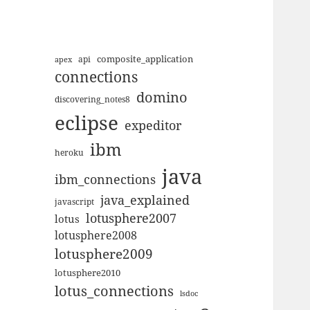
composite_application
apex
api
connections
domino
discovering_notes8
eclipse
expeditor
ibm
heroku
java
ibm_connections
java_explained
javascript
lotusphere2007
lotus
lotusphere2008
lotusphere2009
lotusphere2010
lotus_connections
lsdoc