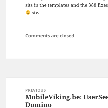
sits in the templates and the 388 fixes 
stw
Comments are closed.
Post
navigation
PREVIOUS
MobileViking.be: UserSes
Previous
Domino
post: