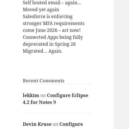
Self hosted email – again…
Moved yet again
Salesforce is enforcing
stronger MFA requirements
come June 2026 – act now!
Connected Apps being fully
deprecated in Spring 26
Migrated… Again.
Recent Comments
lekkim
on
Configure Eclipse
4.2 for Notes 9
Devin Kruse
on
Configure