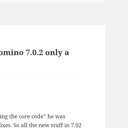
mino 7.0.2 only a
ing the core code” he was
ixes. So all the new stuff in 7.02