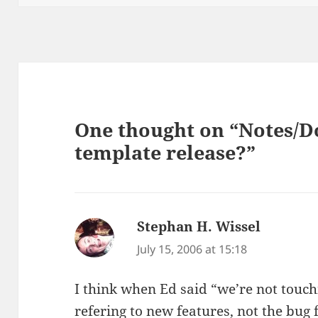
One thought on “Notes/Do
template release?”
Stephan H. Wissel
says:
July 15, 2006 at 15:18
I think when Ed said “we’re not touch
refering to new features, not the bug f