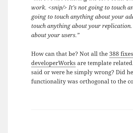
work. <snip/> It’s not going to touch an
going to touch anything about your add
touch anything about your replication. 
about your users.”
How can that be? Not all the
388 fixes
developerWorks
are template related
said or were he simply wrong? Did h
functionality was orthogonal to th