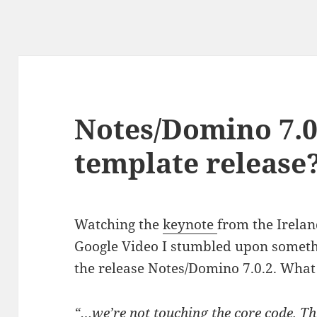
Notes/Domino 7.0
template release
Watching the
keynote
from the Irela
Google Video I stumbled upon somet
the release Notes/Domino 7.0.2. What
“…we’re not touching the core code. Thi