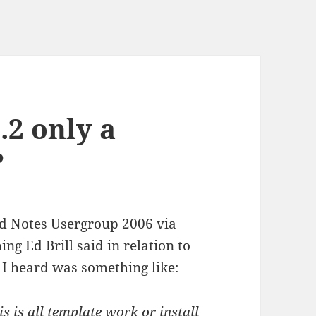
.2 only a
?
nd Notes Usergroup 2006 via
hing
Ed Brill
said in relation to
 I heard was something like:
s is all template work or install