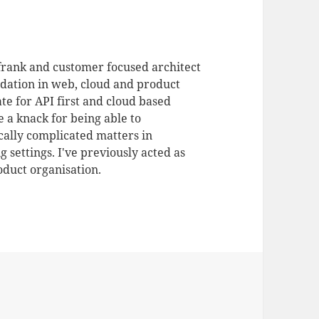
 frank and customer focused architect
dation in web, cloud and product
te for API first and cloud based
 a knack for being able to
ally complicated matters in
 settings. I've previously acted as
duct organisation.