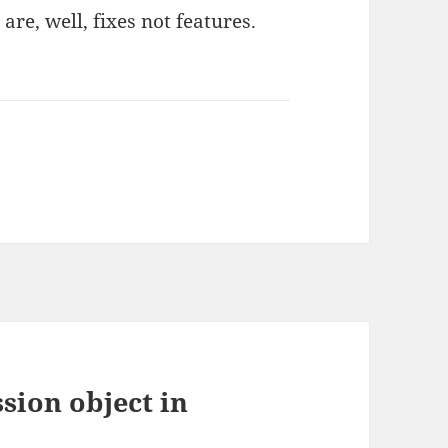
are, well, fixes not features.
sion object in