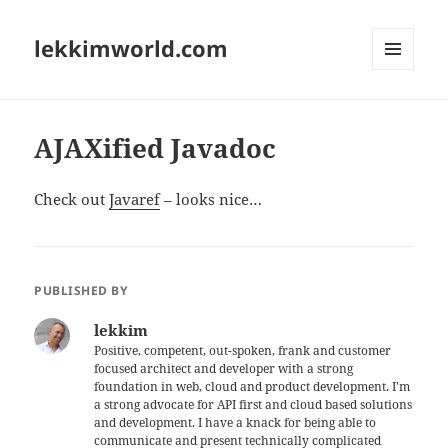
lekkimworld.com
MENU
AND
WIDGETS
AJAXified Javadoc
Check out
Javaref
– looks nice…
PUBLISHED BY
lekkim
Positive, competent, out-spoken, frank and customer
focused architect and developer with a strong
foundation in web, cloud and product development. I'm
a strong advocate for API first and cloud based solutions
and development. I have a knack for being able to
communicate and present technically complicated