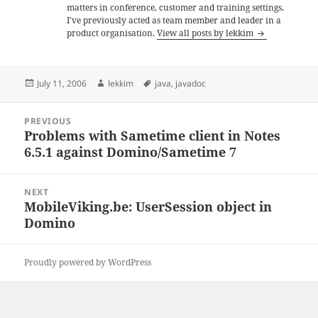
matters in conference, customer and training settings.
I've previously acted as team member and leader in a
product organisation.
View all posts by lekkim
Posted
Author
Tags
July 11, 2006
lekkim
java
,
javadoc
on
Post
PREVIOUS
navigation
Problems with Sametime client in Notes
Previous
6.5.1 against Domino/Sametime 7
post:
NEXT
MobileViking.be: UserSession object in
Next
Domino
post:
Proudly powered by WordPress