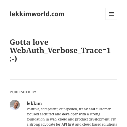
lekkimworld.com
MENU
AND
WIDGETS
Gotta love
WebAuth_Verbose_Trace=1
;-)
PUBLISHED BY
lekkim
Positive, competent, out-spoken, frank and customer
focused architect and developer with a strong
foundation in web, cloud and product development. I'm
a strong advocate for API first and cloud based solutions