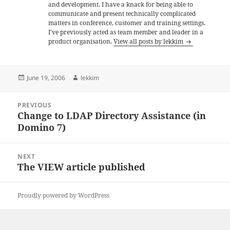
and development. I have a knack for being able to
communicate and present technically complicated
matters in conference, customer and training settings.
I've previously acted as team member and leader in a
product organisation.
View all posts by lekkim
Posted
Author
June 19, 2006
lekkim
on
Post
PREVIOUS
navigation
Change to LDAP Directory Assistance (in
Previous
Domino 7)
post:
NEXT
The VIEW article published
Next
post:
Proudly powered by WordPress