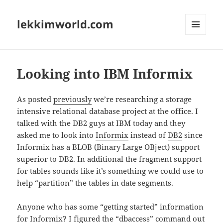
lekkimworld.com
MENU
AND
WIDGETS
Looking into IBM Informix
As posted
previously
we’re researching a storage
intensive relational database project at the office. I
talked with the DB2 guys at IBM today and they
asked me to look into
Informix
instead of
DB2
since
Informix has a BLOB (Binary Large OBject) support
superior to DB2. In additional the fragment support
for tables sounds like it’s something we could use to
help “partition” the tables in date segments.
Anyone who has some “getting started” information
for Informix? I figured the “dbaccess” command out