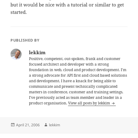
but it would be nice with a tutorial or similar to get
started.
PUBLISHED BY
lekkim
Positive, competent, out-spoken, frank and customer
focused architect and developer with a strong
foundation in web, cloud and product development. I'm
a strong advocate for API first and cloud based solutions
and development. I have a knack for being able to
communicate and present technically complicated
matters in conference, customer and training settings.
I've previously acted as team member and leader in a
product organisation.
View all posts by lekkim
Posted
Author
April 21, 2006
lekkim
on
Post