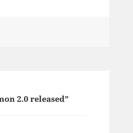
on 2.0 released”