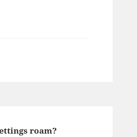
settings roam?