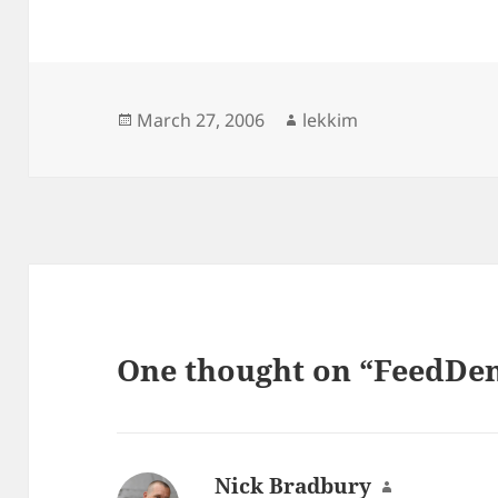
Posted
Author
March 27, 2006
lekkim
on
One thought on “FeedDem
Nick Bradbury
says: