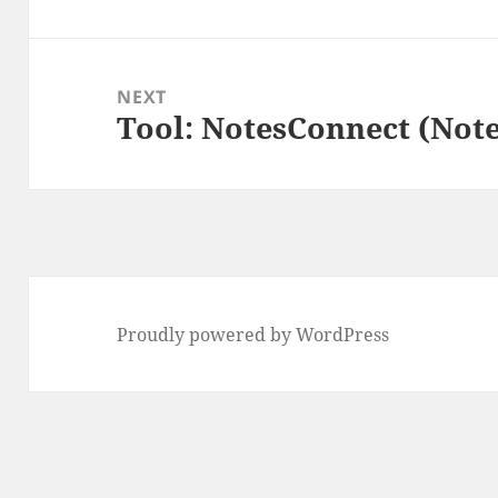
post:
NEXT
Tool: NotesConnect (Not
Next
post:
Proudly powered by WordPress