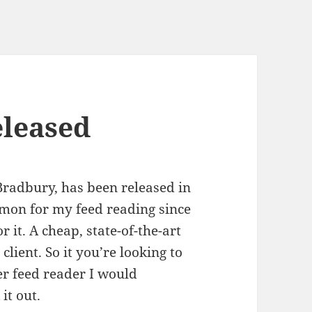
eleased
 Bradbury, has been released in
emon for my feed reading since
r it. A cheap, state-of-the-art
client. So it you’re looking to
er feed reader I would
it out.