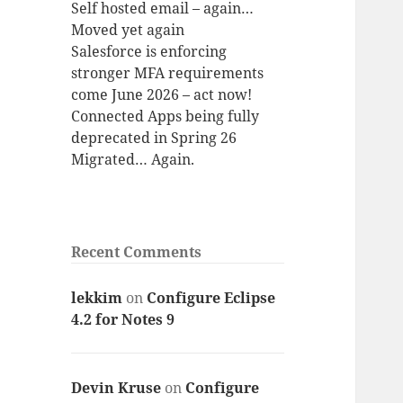
Self hosted email – again…
Moved yet again
Salesforce is enforcing
stronger MFA requirements
come June 2026 – act now!
Connected Apps being fully
deprecated in Spring 26
Migrated… Again.
Recent Comments
lekkim
on
Configure Eclipse
4.2 for Notes 9
Devin Kruse
on
Configure