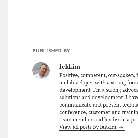
PUBLISHED BY
lekkim
Positive, competent, out-spoken,
and developer with a strong foun
development. I'm a strong advoca
solutions and development. I have
communicate and present technic
conference, customer and training
team member and leader in a pro
View all posts by lekkim