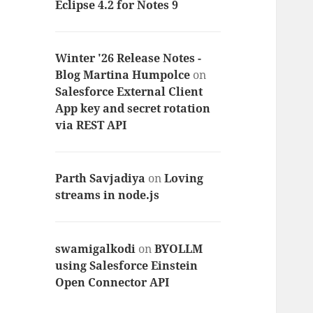
Eclipse 4.2 for Notes 9
Winter '26 Release Notes -
Blog Martina Humpolce
on
Salesforce External Client
App key and secret rotation
via REST API
Parth Savjadiya
on
Loving
streams in node.js
swamigalkodi
on
BYOLLM
using Salesforce Einstein
Open Connector API