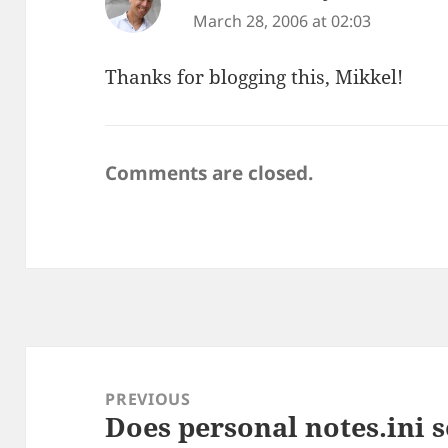
March 28, 2006 at 02:03
Thanks for blogging this, Mikkel!
Comments are closed.
Post
navigation
PREVIOUS
Does personal notes.ini 
Previous