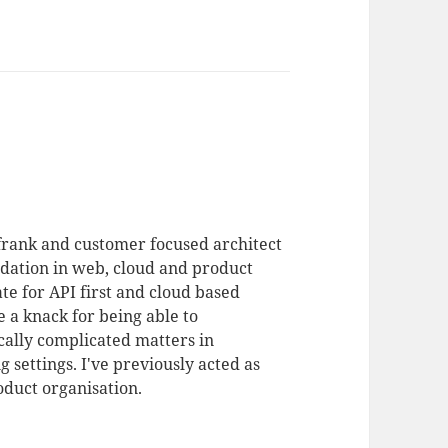
 frank and customer focused architect
dation in web, cloud and product
te for API first and cloud based
 a knack for being able to
ally complicated matters in
 settings. I've previously acted as
duct organisation.