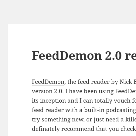
FeedDemon 2.0 r
FeedDemon
, the feed reader by Nick
version 2.0. I have been using FeedD
its inception and I can totally vouch fo
feed reader with a built-in podcasting 
try something new, or just need a kill
definately recommend that you check 