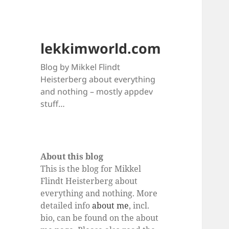
lekkimworld.com
Blog by Mikkel Flindt
Heisterberg about everything
and nothing – mostly appdev
stuff…
About this blog
This is the blog for Mikkel
Flindt Heisterberg about
everything and nothing. More
detailed info
about me
, incl.
bio, can be found on the about