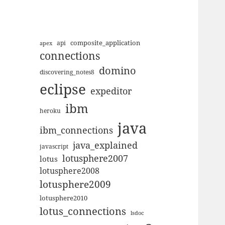
composite_application
apex
api
connections
domino
discovering_notes8
eclipse
expeditor
ibm
heroku
java
ibm_connections
java_explained
javascript
lotusphere2007
lotus
lotusphere2008
lotusphere2009
lotusphere2010
lotus_connections
lsdoc