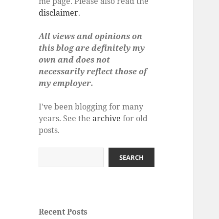
me page. Please also read the
disclaimer
.
All views and opinions on
this blog are definitely my
own and does not
necessarily reflect those of
my employer.
I've been blogging for many
years. See the
archive
for old
posts.
Search
SEARCH
Recent Posts