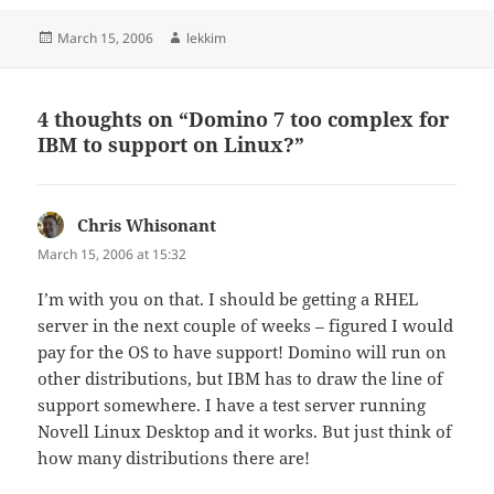
Posted
Author
March 15, 2006
lekkim
on
4 thoughts on “Domino 7 too complex for
IBM to support on Linux?”
Chris Whisonant
says:
March 15, 2006 at 15:32
I’m with you on that. I should be getting a RHEL
server in the next couple of weeks – figured I would
pay for the OS to have support! Domino will run on
other distributions, but IBM has to draw the line of
support somewhere. I have a test server running
Novell Linux Desktop and it works. But just think of
how many distributions there are!