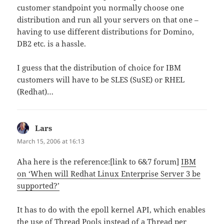
customer standpoint you normally choose one
distribution and run all your servers on that one –
having to use different distributions for Domino,
DB2 etc. is a hassle.
I guess that the distribution of choice for IBM
customers will have to be SLES (SuSE) or RHEL
(Redhat)…
Lars
says:
March 15, 2006 at 16:13
Aha here is the reference:[link to 6&7 forum]
IBM
on ‘When will Redhat Linux Enterprise Server 3 be
supported?’
It has to do with the epoll kernel API, which enables
the use of Thread Pools instead of a Thread per