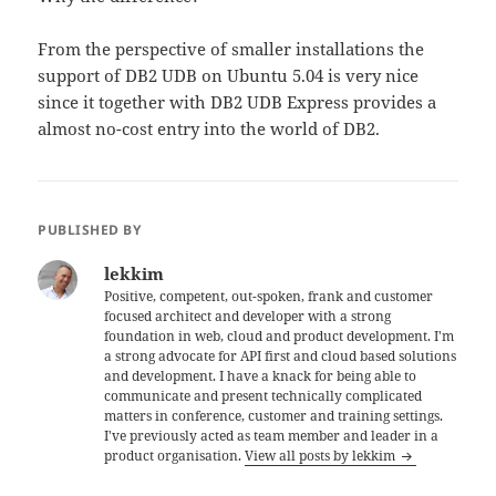
From the perspective of smaller installations the
support of DB2 UDB on Ubuntu 5.04 is very nice
since it together with DB2 UDB Express provides a
almost no-cost entry into the world of DB2.
PUBLISHED BY
lekkim
Positive, competent, out-spoken, frank and customer
focused architect and developer with a strong
foundation in web, cloud and product development. I'm
a strong advocate for API first and cloud based solutions
and development. I have a knack for being able to
communicate and present technically complicated
matters in conference, customer and training settings.
I've previously acted as team member and leader in a
product organisation.
View all posts by lekkim