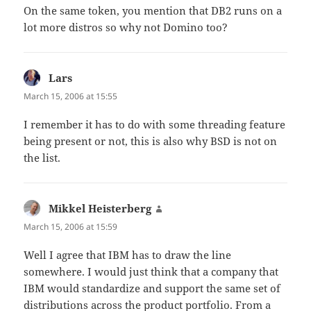
On the same token, you mention that DB2 runs on a
lot more distros so why not Domino too?
Lars
says:
March 15, 2006 at 15:55
I remember it has to do with some threading feature
being present or not, this is also why BSD is not on
the list.
Mikkel Heisterberg
says:
March 15, 2006 at 15:59
Well I agree that IBM has to draw the line
somewhere. I would just think that a company that
IBM would standardize and support the same set of
distributions across the product portfolio. From a