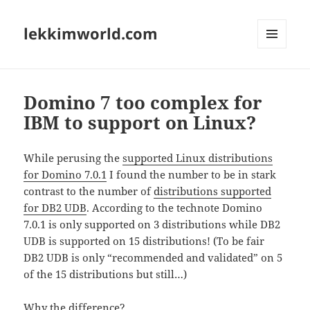
lekkimworld.com
MENU
AND
WIDGETS
Domino 7 too complex for
IBM to support on Linux?
While perusing the
supported Linux distributions
for Domino 7.0.1
I found the number to be in stark
contrast to the number of
distributions supported
for DB2 UDB
. According to the technote Domino
7.0.1 is only supported on 3 distributions while DB2
UDB is supported on 15 distributions! (To be fair
DB2 UDB is only “recommended and validated” on 5
of the 15 distributions but still…)
Why the difference?