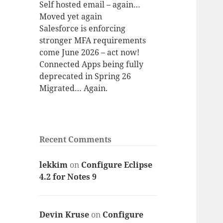
Self hosted email – again…
Moved yet again
Salesforce is enforcing
stronger MFA requirements
come June 2026 – act now!
Connected Apps being fully
deprecated in Spring 26
Migrated… Again.
Recent Comments
lekkim
on
Configure Eclipse
4.2 for Notes 9
Devin Kruse
on
Configure