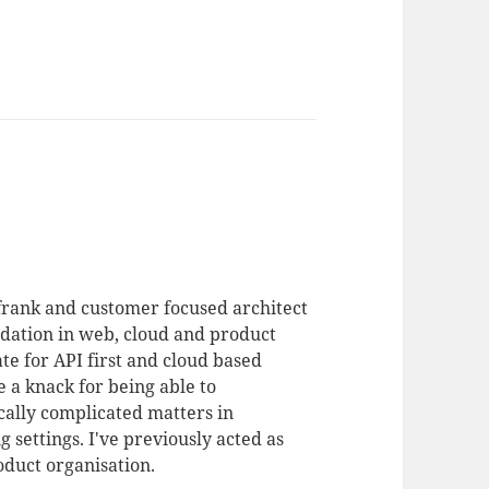
 frank and customer focused architect
dation in web, cloud and product
te for API first and cloud based
 a knack for being able to
ally complicated matters in
 settings. I've previously acted as
duct organisation.