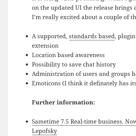
on the updated UI the release brings 
I’m really excited about a couple of t
A supported,
standards based
, plugi
extension
Location based awareness
Possibility to save chat history
Administration of users and groups b
Emoticons (I think it definately has it
Further information:
Sametime 7.5 Real-time business. Now
Lepofsky