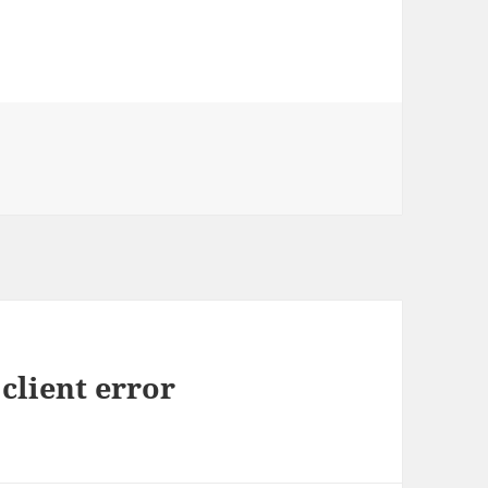
client error