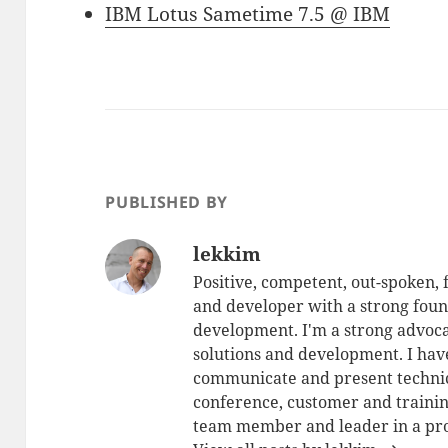
IBM Lotus Sametime 7.5 @ IBM
PUBLISHED BY
lekkim
Positive, competent, out-spoken,
and developer with a strong foun
development. I'm a strong advoca
solutions and development. I have
communicate and present technic
conference, customer and training
team member and leader in a pro