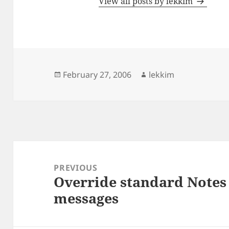
View all posts by lekkim
Posted
Author
February 27, 2006
lekkim
on
Post
navigation
PREVIOUS
Override standard Notes 
Previous
messages
post: