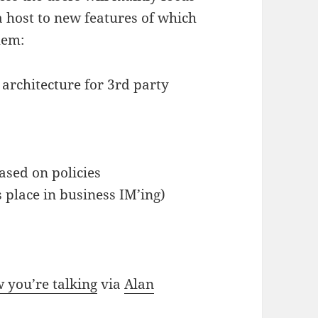
a host to new features of which
hem:
n architecture for 3rd party
ased on policies
s place in business IM’ing)
 you’re talking
via
Alan