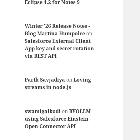
Eclipse 4.2 for Notes 9
Winter '26 Release Notes -
Blog Martina Humpolce
on
Salesforce External Client
App key and secret rotation
via REST API
Parth Savjadiya
on
Loving
streams in node.js
swamigalkodi
on
BYOLLM
using Salesforce Einstein
Open Connector API