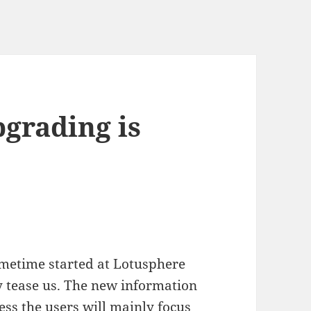
pgrading is
ametime started at Lotusphere
y tease us. The new information
ess the users will mainly focus