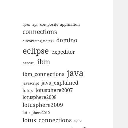
composite_application
apex
api
connections
domino
discovering_notes8
eclipse
expeditor
ibm
heroku
java
ibm_connections
java_explained
javascript
lotusphere2007
lotus
lotusphere2008
lotusphere2009
lotusphere2010
lotus_connections
lsdoc