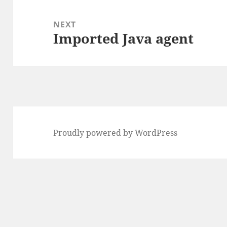
NEXT
Imported Java agent
Next
post:
Proudly powered by WordPress