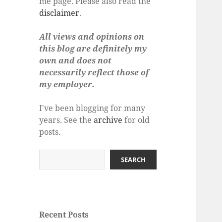
me page. Please also read the
disclaimer
.
All views and opinions on
this blog are definitely my
own and does not
necessarily reflect those of
my employer.
I've been blogging for many
years. See the
archive
for old
posts.
Search
SEARCH
Recent Posts