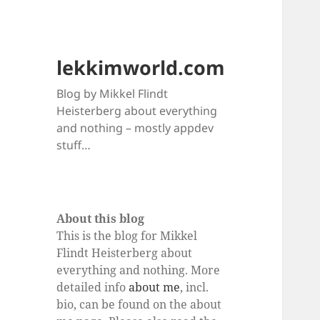
lekkimworld.com
Blog by Mikkel Flindt
Heisterberg about everything
and nothing – mostly appdev
stuff…
About this blog
This is the blog for Mikkel
Flindt Heisterberg about
everything and nothing. More
detailed info
about me
, incl.
bio, can be found on the about