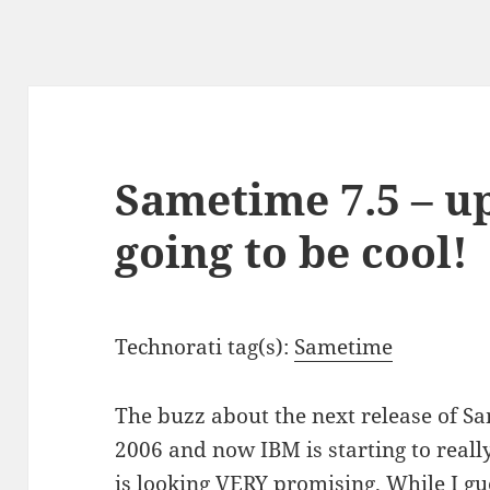
Sametime 7.5 – u
going to be cool!
Technorati tag(s):
Sametime
The buzz about the next release of S
2006 and now IBM is starting to reall
is looking VERY promising. While I gu