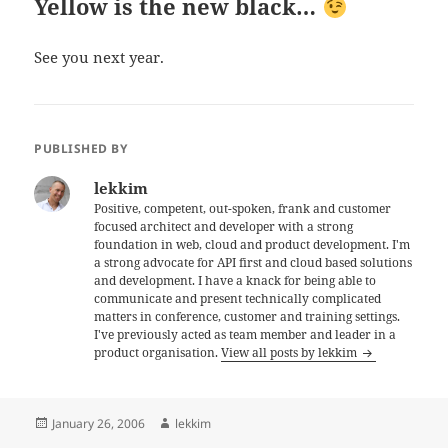
Yellow is the new black…
See you next year.
PUBLISHED BY
lekkim
Positive, competent, out-spoken, frank and customer
focused architect and developer with a strong
foundation in web, cloud and product development. I'm
a strong advocate for API first and cloud based solutions
and development. I have a knack for being able to
communicate and present technically complicated
matters in conference, customer and training settings.
I've previously acted as team member and leader in a
product organisation.
View all posts by lekkim
Posted
Author
January 26, 2006
lekkim
on