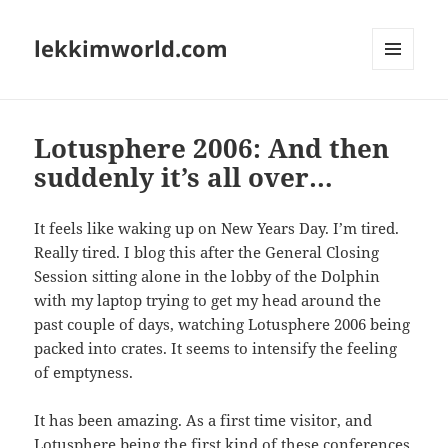
lekkimworld.com
MENU
AND
WIDGETS
Lotusphere 2006: And then
suddenly it’s all over…
It feels like waking up on New Years Day. I’m tired.
Really tired. I blog this after the General Closing
Session sitting alone in the lobby of the Dolphin
with my laptop trying to get my head around the
past couple of days, watching Lotusphere 2006 being
packed into crates. It seems to intensify the feeling
of emptyness.
It has been amazing. As a first time visitor, and
Lotusphere being the first kind of these conferences