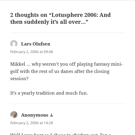
2 thoughts on “Lotusphere 2006: And
then suddenly it’s all over…”
Lars Olufsen
says:
February 2, 2006 at 09:48
Mikkel … why weren’t you off playing fantasy mini-
golf with the rest of us danes after the closing
session?
It’s a yearly tradition and much fun.
Anonymous
says:
February 2, 2006 at 14:28
Well I was beat so I chose to chicken out. For a