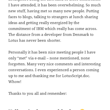
I have attended, it has been overwhelming. So much
new stuff, having met so many new people. Putting
faces to blogs, talking to strangers at lunch sharing
ideas and getting really energized by the
commitment of IBM which really has come across.
The distance from a developer from Denmark to
Lotus has never been shorter.
Personally it has been nice meeting people I have
only “met” via e-mail – none mentioned, none
forgotten. Many very nice comments and interesting
conversations. I even experienced a person coming
up to me and thanking me for LotusScript.doc.
Whow!
Thanks to you all and remember: