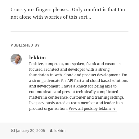
Cross your fingers please… Only comfort is that I’m
not alone
with worries of this sort…
PUBLISHED BY
lekkim
Positive, competent, out-spoken, frank and customer
focused architect and developer with a strong
foundation in web, cloud and product development. I'm
a strong advocate for API first and cloud based solutions
and development. I have a knack for being able to
communicate and present technically complicated
matters in conference, customer and training settings.
I've previously acted as team member and leader in a
product organisation.
View all posts by lekkim
Posted
Author
January 20, 2006
lekkim
on