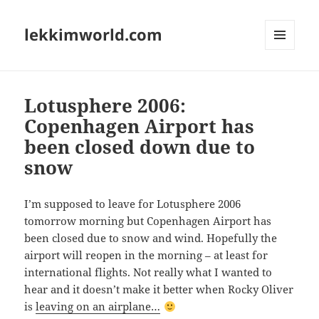
lekkimworld.com
MENU
AND
WIDGETS
Lotusphere 2006:
Copenhagen Airport has
been closed down due to
snow
I’m supposed to leave for Lotusphere 2006
tomorrow morning but Copenhagen Airport has
been closed due to snow and wind. Hopefully the
airport will reopen in the morning – at least for
international flights. Not really what I wanted to
hear and it doesn’t make it better when Rocky Oliver
is
leaving on an airplane…