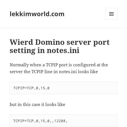
lekkimworld.com
MENU
AND
WIDGETS
Wierd Domino server port
setting in notes.ini
Normally when a TCPIP port is configured at the
server the TCPIP line in notes.ini looks like
but in this case it looks like