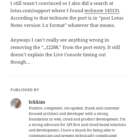
I still wasn’t convinced so I also did a search at
lotus.com/support where I found
technote 145131
.
According to that technote the port is in “post Lotus
Notes version 1.x format” whatever that means.
Anyways I can’t really see anything wrong in
removing the “,,12288,” from the port entry. It still
doesn’t explain the Live Console timing out
though…
PUBLISHED BY
lekkim
Positive, competent, out-spoken, frank and customer
focused architect and developer with a strong
foundation in web, cloud and product development. I'm
a strong advocate for API first and cloud based solutions
and development. I have a knack for being able to
communicate and present technically complicated