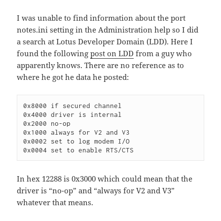
I was unable to find information about the port
notes.ini setting in the Administration help so I did
a search at Lotus Developer Domain (LDD). Here I
found the following
post on LDD
from a guy who
apparently knows. There are no reference as to
where he got he data he posted:
0x8000 if secured channel

0x4000 driver is internal

0x2000 no-op

0x1000 always for V2 and V3

0x0002 set to log modem I/O

In hex 12288 is 0x3000 which could mean that the
driver is “no-op” and “always for V2 and V3”
whatever that means.