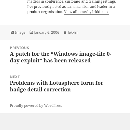
matters in conference, customer and training settings.
I've previously acted as team member and leader in a
product organisation.
View all posts by lekkim
Format
Posted
Author
Image
January 6, 2006
lekkim
on
Post
PREVIOUS
navigation
A patch for the “Windows image-file 0-
Previous
day exploit” has been released
post:
NEXT
Problems with Lotusphere form for
Next
badge detail correction
post:
Proudly powered by WordPress