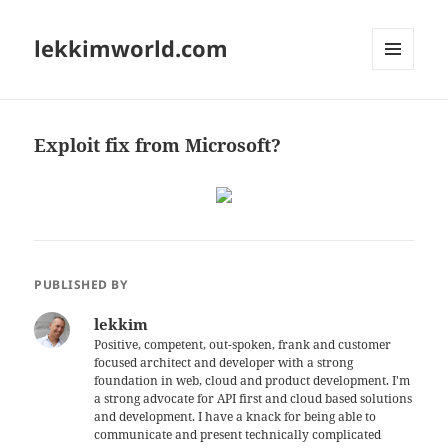
lekkimworld.com
MENU
AND
WIDGETS
Exploit fix from Microsoft?
PUBLISHED BY
lekkim
Positive, competent, out-spoken, frank and customer
focused architect and developer with a strong
foundation in web, cloud and product development. I'm
a strong advocate for API first and cloud based solutions
and development. I have a knack for being able to
communicate and present technically complicated