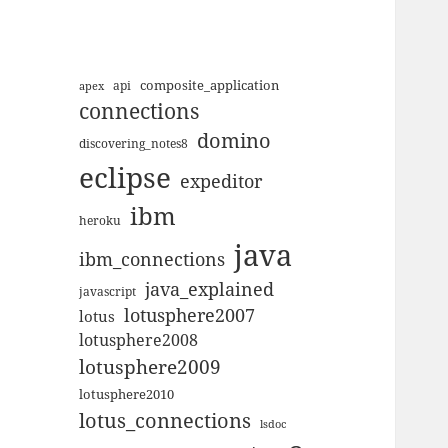
composite_application
apex
api
connections
domino
discovering_notes8
eclipse
expeditor
ibm
heroku
java
ibm_connections
java_explained
javascript
lotusphere2007
lotus
lotusphere2008
lotusphere2009
lotusphere2010
lotus_connections
lsdoc