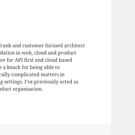
 frank and customer focused architect
dation in web, cloud and product
te for API first and cloud based
 a knack for being able to
ally complicated matters in
 settings. I've previously acted as
duct organisation.