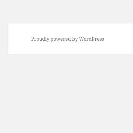
Proudly powered by WordPress