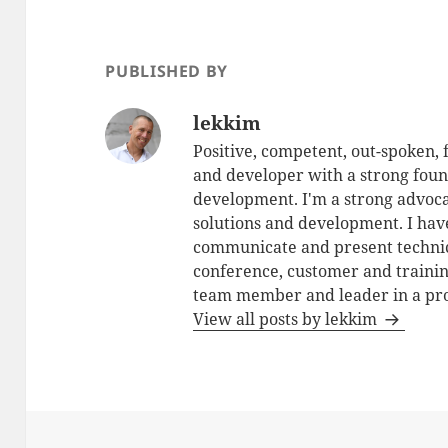
PUBLISHED BY
lekkim
Positive, competent, out-spoken,
and developer with a strong foun
development. I'm a strong advoca
solutions and development. I have
communicate and present technic
conference, customer and training
team member and leader in a pro
View all posts by lekkim