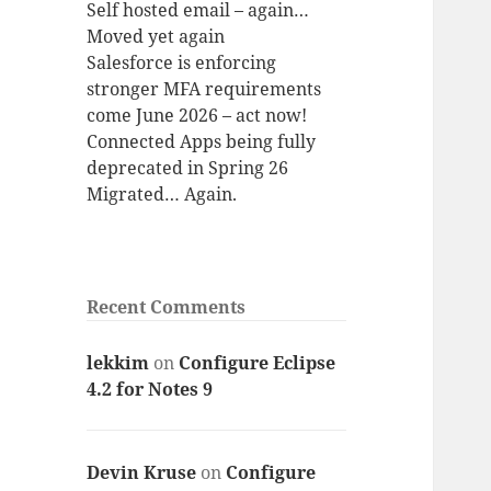
Self hosted email – again…
Moved yet again
Salesforce is enforcing
stronger MFA requirements
come June 2026 – act now!
Connected Apps being fully
deprecated in Spring 26
Migrated… Again.
Recent Comments
lekkim
on
Configure Eclipse
4.2 for Notes 9
Devin Kruse
on
Configure