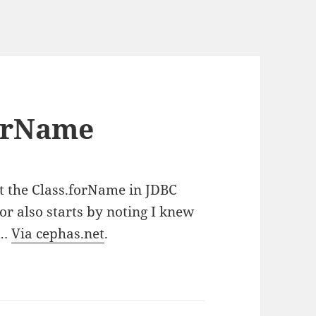
forName
at the Class.forName in JDBC
or also starts by noting I knew
y…
Via cephas.net
.