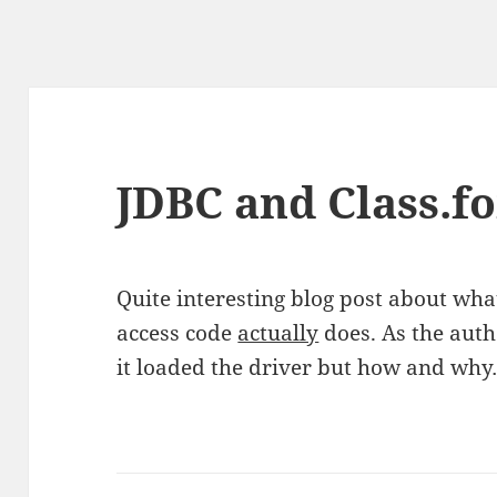
JDBC and Class.
Quite interesting blog post about wh
access code
actually
does. As the auth
it loaded the driver but how and wh