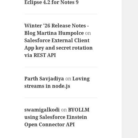
Eclipse 4.2 for Notes 9
Winter '26 Release Notes -
Blog Martina Humpolce
on
Salesforce External Client
App key and secret rotation
via REST API
Parth Savjadiya
on
Loving
streams in node.js
swamigalkodi
on
BYOLLM
using Salesforce Einstein
Open Connector API