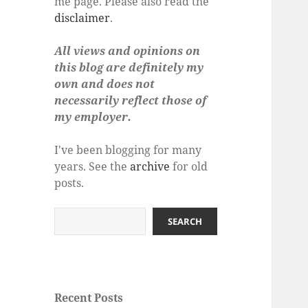
me page. Please also read the
disclaimer
.
All views and opinions on
this blog are definitely my
own and does not
necessarily reflect those of
my employer.
I've been blogging for many
years. See the
archive
for old
posts.
Search
SEARCH
Recent Posts