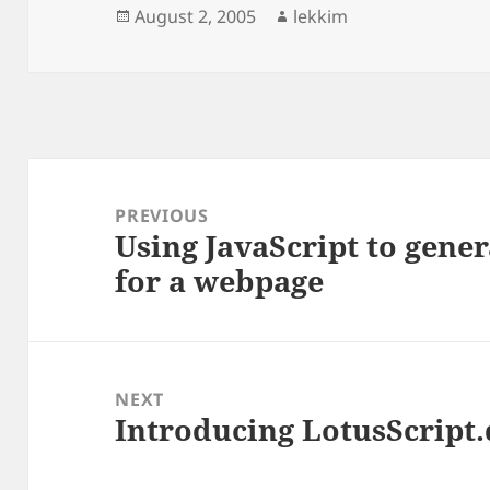
Posted
Author
August 2, 2005
lekkim
on
Post
navigation
PREVIOUS
Using JavaScript to gener
Previous
for a webpage
post:
NEXT
Introducing LotusScript
Next
post: