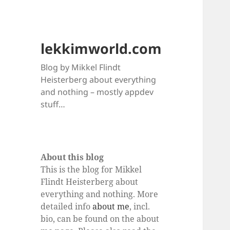
lekkimworld.com
Blog by Mikkel Flindt
Heisterberg about everything
and nothing – mostly appdev
stuff…
About this blog
This is the blog for Mikkel
Flindt Heisterberg about
everything and nothing. More
detailed info
about me
, incl.
bio, can be found on the about