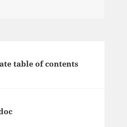
ate table of contents
.doc