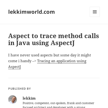
lekkimworld.com
MENU
AND
WIDGETS
Aspect to trace method calls
in Java using AspectJ
I have never used aspects but some day it might
come i handy –>
Tracing an application using
AspectJ
PUBLISHED BY
lekkim
Positive, competent, out-spoken, frank and customer
focused architect and developer with a strong