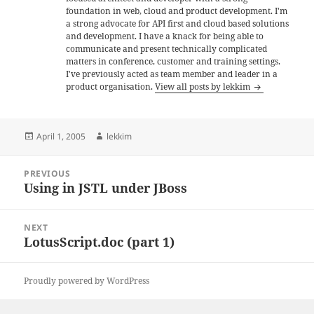
foundation in web, cloud and product development. I'm
a strong advocate for API first and cloud based solutions
and development. I have a knack for being able to
communicate and present technically complicated
matters in conference, customer and training settings.
I've previously acted as team member and leader in a
product organisation.
View all posts by lekkim
Posted
Author
April 1, 2005
lekkim
on
Post
PREVIOUS
navigation
Using in JSTL under JBoss
Previous
post:
NEXT
LotusScript.doc (part 1)
Next
post:
Proudly powered by WordPress