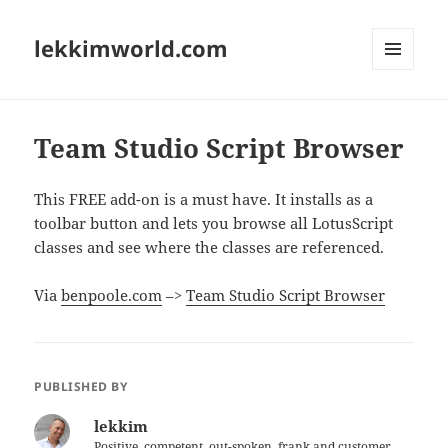
lekkimworld.com
MENU
AND
WIDGETS
Team Studio Script Browser
This FREE add-on is a must have. It installs as a
toolbar button and lets you browse all LotusScript
classes and see where the classes are referenced.
Via
benpoole.com
–>
Team Studio Script Browser
PUBLISHED BY
lekkim
Positive, competent, out-spoken, frank and customer