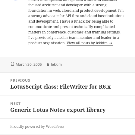
focused architect and developer with a strong
foundation in web, cloud and product development. I'm
a strong advocate for API first and cloud based solutions
and development. I have a knack for being able to
communicate and present technically complicated
matters in conference, customer and training settings.
I've previously acted as team member and leader in a
product organisation.
View all posts by lekkim
Posted
Author
March 30, 2005
lekkim
on
Post
PREVIOUS
navigation
LotusScript class: FileWriter for R6.x
Previous
post:
NEXT
Generic Lotus Notes export library
Next
post:
Proudly powered by WordPress