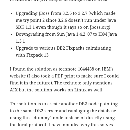
Upgrading JBoss from 3.2.6 to 3.2.7 (which made
me try point 2 since 3.2.6 doesn’t run under Java
SDK 1.3.1 even though it says so on jboss.org)
Downgrading from Sun Java 1.4.2_07 to IBM Java
1.3.1
Upgrade to various DB2 Fixpacks culminating
with Fixpack 13
I found the solution as
technote 1044438
on IBM’s
website (I also took a
PDF print
to make sure I could
find it in the future). The technote only mentions
AIX but the solution works on Linux as well.
The solution is to create another DB2 node pointing
to the same DB2 server and cataloging the database
using this “dummy” node instead of directly using
the local protocol. I have not idea why this solves