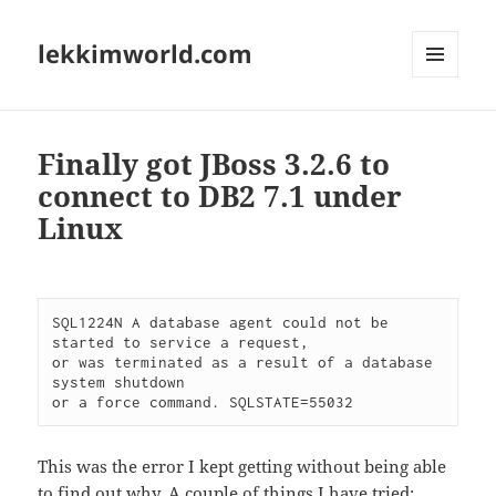
lekkimworld.com
MENU
AND
WIDGETS
Finally got JBoss 3.2.6 to
connect to DB2 7.1 under
Linux
SQL1224N A database agent could not be 
started to service a request,

or was terminated as a result of a database 
system shutdown

This was the error I kept getting without being able
to find out why. A couple of things I have tried: