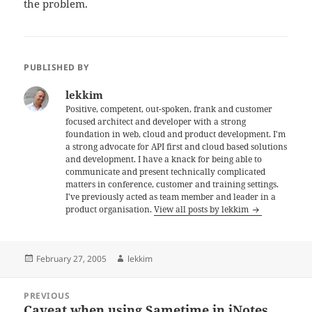
the problem.
PUBLISHED BY
lekkim
Positive, competent, out-spoken, frank and customer
focused architect and developer with a strong
foundation in web, cloud and product development. I'm
a strong advocate for API first and cloud based solutions
and development. I have a knack for being able to
communicate and present technically complicated
matters in conference, customer and training settings.
I've previously acted as team member and leader in a
product organisation.
View all posts by lekkim
Posted
Author
February 27, 2005
lekkim
on
Post
PREVIOUS
navigation
Caveat when using Sametime in iNotes
Previous