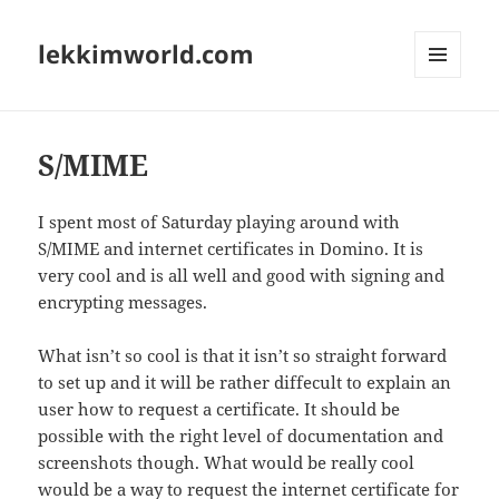
lekkimworld.com
MENU
AND
WIDGETS
S/MIME
I spent most of Saturday playing around with
S/MIME and internet certificates in Domino. It is
very cool and is all well and good with signing and
encrypting messages.
What isn’t so cool is that it isn’t so straight forward
to set up and it will be rather diffecult to explain an
user how to request a certificate. It should be
possible with the right level of documentation and
screenshots though. What would be really cool
would be a way to request the internet certificate for