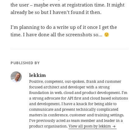
the user – maybe even at registration time. It might
already be so but I haven’t found it then.
I’m planning to do a write up of it once I get the
time. I have done all the screenshots so…
PUBLISHED BY
lekkim
Positive, competent, out-spoken, frank and customer
focused architect and developer with a strong
foundation in web, cloud and product development. I'm
a strong advocate for API first and cloud based solutions
and development. I have a knack for being able to
communicate and present technically complicated
matters in conference, customer and training settings.
I've previously acted as team member and leader in a
product organisation.
View all posts by lekkim