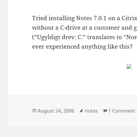
Tried installing Notes 7.0.1 on a Cit
without a C-drive at a customer and 
(“Ugyldigt drev: C:” translates to “No
ever experienced anything like this?
Posted
Tags
August 24, 2006
notes
1 Comment
on