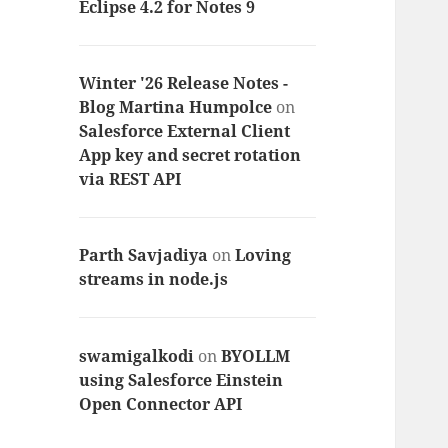
Eclipse 4.2 for Notes 9
Winter '26 Release Notes -
Blog Martina Humpolce
on
Salesforce External Client
App key and secret rotation
via REST API
Parth Savjadiya
on
Loving
streams in node.js
swamigalkodi
on
BYOLLM
using Salesforce Einstein
Open Connector API