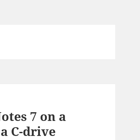
Notes 7 on a
a C-drive