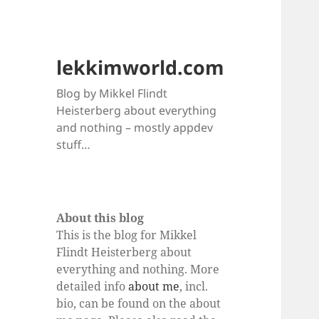
lekkimworld.com
Blog by Mikkel Flindt
Heisterberg about everything
and nothing – mostly appdev
stuff…
About this blog
This is the blog for Mikkel
Flindt Heisterberg about
everything and nothing. More
detailed info
about me
, incl.
bio, can be found on the about