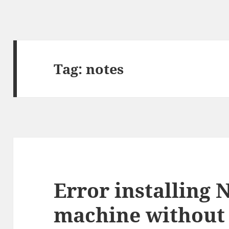
Tag:
notes
Error installing 
machine without 