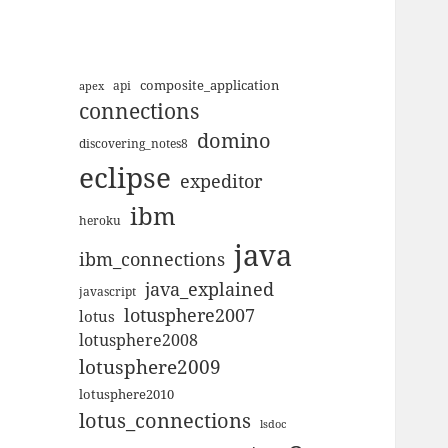
composite_application
apex
api
connections
domino
discovering_notes8
eclipse
expeditor
ibm
heroku
java
ibm_connections
java_explained
javascript
lotusphere2007
lotus
lotusphere2008
lotusphere2009
lotusphere2010
lotus_connections
lsdoc