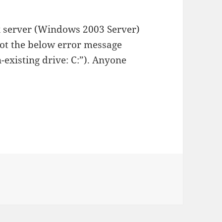
rix server (Windows 2003 Server)
got the below error message
n-existing drive: C:”). Anyone
on Error installing Notes 7 on a machine without a C-drive