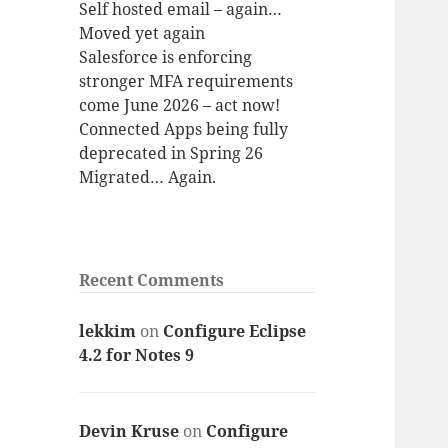
Self hosted email – again…
Moved yet again
Salesforce is enforcing
stronger MFA requirements
come June 2026 – act now!
Connected Apps being fully
deprecated in Spring 26
Migrated… Again.
Recent Comments
lekkim
on
Configure Eclipse
4.2 for Notes 9
Devin Kruse
on
Configure