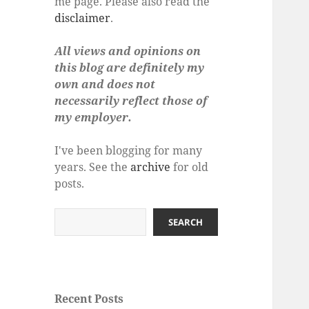
me page. Please also read the
disclaimer
.
All views and opinions on
this blog are definitely my
own and does not
necessarily reflect those of
my employer.
I've been blogging for many
years. See the
archive
for old
posts.
Search
SEARCH
Recent Posts