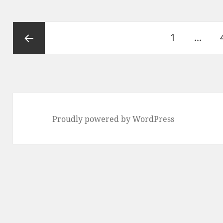
Posts
Page
1
…
pagination
Previous
page
Proudly powered by WordPress