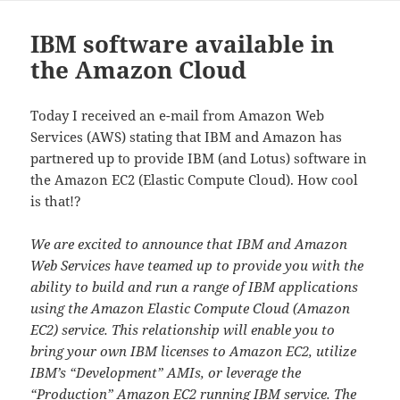
IBM software available in
the Amazon Cloud
Today I received an e-mail from Amazon Web
Services (AWS) stating that IBM and Amazon has
partnered up to provide IBM (and Lotus) software in
the Amazon EC2 (Elastic Compute Cloud). How cool
is that!?
We are excited to announce that IBM and Amazon
Web Services have teamed up to provide you with the
ability to build and run a range of IBM applications
using the Amazon Elastic Compute Cloud (Amazon
EC2) service. This relationship will enable you to
bring your own IBM licenses to Amazon EC2, utilize
IBM’s “Development” AMIs, or leverage the
“Production” Amazon EC2 running IBM service. The