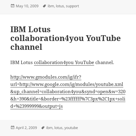
Posted
Tags
May 10, 2009
ibm
,
lotus
,
support
on
IBM Lotus
collaboration4you YouTube
channel
IBM Lotus
collaboration4you YouTube
channel.
http://www.gmodules.com/ig/ifr?
url=http://www.google.com/ig/modules/youtube.xml
&up_channel=collaboration4you&synd=open&w=320
&h=390&title=&border=%23ffffff%7C3px%2C1px+soli
d+%23999999&output=js
Posted
Tags
April 2, 2009
ibm
,
lotus
,
youtube
on