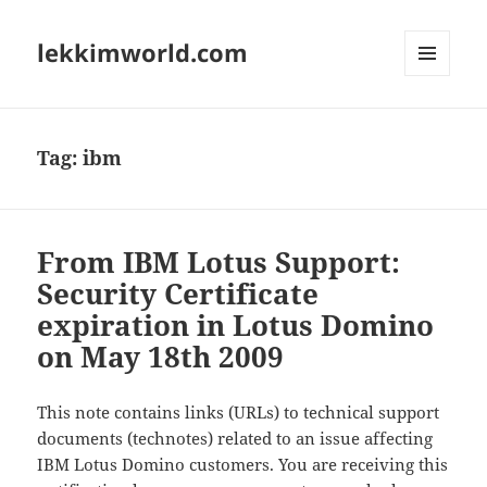
lekkimworld.com
MENU
AND
WIDGETS
Tag:
ibm
From IBM Lotus Support:
Security Certificate
expiration in Lotus Domino
on May 18th 2009
This note contains links (URLs) to technical support
documents (technotes) related to an issue affecting
IBM Lotus Domino customers. You are receiving this