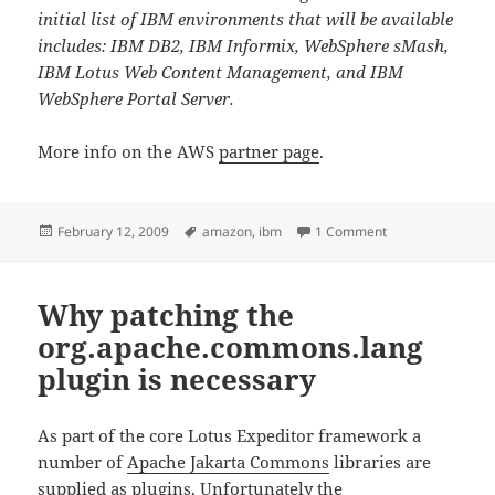
initial list of IBM environments that will be available
includes: IBM DB2, IBM Informix, WebSphere sMash,
IBM Lotus Web Content Management, and IBM
WebSphere Portal Server.
More info on the AWS
partner page
.
Posted
Tags
on IBM software 
February 12, 2009
amazon
,
ibm
1 Comment
on
Why patching the
org.apache.commons.lang
plugin is necessary
As part of the core Lotus Expeditor framework a
number of
Apache Jakarta Commons
libraries are
supplied as plugins. Unfortunately the