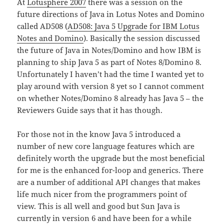
At
Lotusphere 2007
there was a session on the
future directions of Java in Lotus Notes and Domino
called AD508 (
AD508: Java 5 Upgrade for IBM Lotus
Notes and Domino
). Basically the session discussed
the future of Java in Notes/Domino and how IBM is
planning to ship Java 5 as part of Notes 8/Domino 8.
Unfortunately I haven’t had the time I wanted yet to
play around with version 8 yet so I cannot comment
on whether Notes/Domino 8 already has Java 5 – the
Reviewers Guide says that it has though.
For those not in the know Java 5 introduced a
number of new core language features which are
definitely worth the upgrade but the most beneficial
for me is the enhanced for-loop and generics. There
are a number of additional API changes that makes
life much nicer from the programmers point of
view. This is all well and good but Sun Java is
currently in version 6 and have been for a while