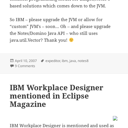
based solutions which comes down to the JVM.
So IBM – please upgrade the JVM or allow for
“custom” JVM’s – soon… Oh – and please upgrade
the Notes/Domino Java API – who still uses
java.util.Vector? Thank you!
Posted
Tags
April 10, 2007
expeditor
,
ibm
,
java
,
notes8
on
on What’s the future of Java in Notes/Domino?
9 Comments
IBM Workplace Designer
mentioned in Eclipse
Magazine
IBM Workplace Designer is mentioned and used as