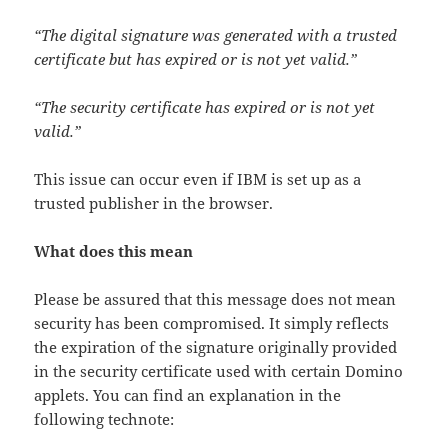
“The digital signature was generated with a trusted
certificate but has expired or is not yet valid.”
“The security certificate has expired or is not yet
valid.”
This issue can occur even if IBM is set up as a
trusted publisher in the browser.
What does this mean
Please be assured that this message does not mean
security has been compromised. It simply reflects
the expiration of the signature originally provided
in the security certificate used with certain Domino
applets. You can find an explanation in the
following technote: