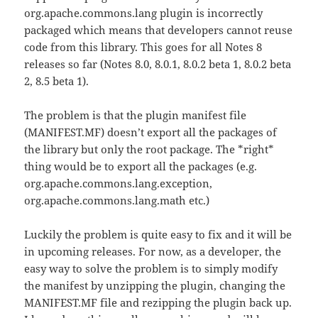
org.apache.commons.lang plugin is incorrectly
packaged which means that developers cannot reuse
code from this library. This goes for all Notes 8
releases so far (Notes 8.0, 8.0.1, 8.0.2 beta 1, 8.0.2 beta
2, 8.5 beta 1).
The problem is that the plugin manifest file
(MANIFEST.MF) doesn’t export all the packages of
the library but only the root package. The *right*
thing would be to export all the packages (e.g.
org.apache.commons.lang.exception,
org.apache.commons.lang.math etc.)
Luckily the problem is quite easy to fix and it will be
in upcoming releases. For now, as a developer, the
easy way to solve the problem is to simply modify
the manifest by unzipping the plugin, changing the
MANIFEST.MF file and rezipping the plugin back up.