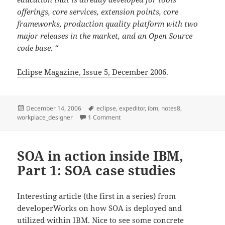
offerings, core services, extension points, core
frameworks, production quality platform with two
major releases in the market, and an Open Source
code base. “
Eclipse Magazine, Issue 5, December 2006
.
Posted
Tags
December 14, 2006
eclipse
,
expeditor
,
ibm
,
notes8
,
on
on IBM Workplace Designer mentione
workplace_designer
1 Comment
SOA in action inside IBM,
Part 1: SOA case studies
Interesting article (the first in a series) from
developerWorks on how SOA is deployed and
utilized within IBM. Nice to see some concrete