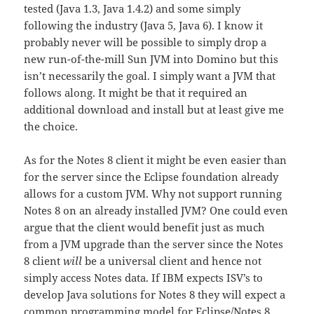
tested (Java 1.3, Java 1.4.2) and some simply
following the industry (Java 5, Java 6). I know it
probably never will be possible to simply drop a
new run-of-the-mill Sun JVM into Domino but this
isn’t necessarily the goal. I simply want a JVM that
follows along. It might be that it required an
additional download and install but at least give me
the choice.
As for the Notes 8 client it might be even easier than
for the server since the Eclipse foundation already
allows for a custom JVM. Why not support running
Notes 8 on an already installed JVM? One could even
argue that the client would benefit just as much
from a JVM upgrade than the server since the Notes
8 client
will
be a universal client and hence not
simply access Notes data. If IBM expects ISV’s to
develop Java solutions for Notes 8 they will expect a
common programming model for Eclipse/Notes 8