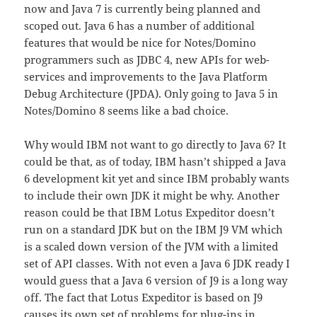
now and Java 7 is currently being planned and
scoped out. Java 6 has a number of additional
features that would be nice for Notes/Domino
programmers such as JDBC 4, new APIs for web-
services and improvements to the Java Platform
Debug Architecture (JPDA). Only going to Java 5 in
Notes/Domino 8 seems like a bad choice.
Why would IBM not want to go directly to Java 6? It
could be that, as of today, IBM hasn’t shipped a Java
6 development kit yet and since IBM probably wants
to include their own JDK it might be why. Another
reason could be that IBM Lotus Expeditor doesn’t
run on a standard JDK but on the IBM J9 VM which
is a scaled down version of the JVM with a limited
set of API classes. With not even a Java 6 JDK ready I
would guess that a Java 6 version of J9 is a long way
off. The fact that Lotus Expeditor is based on J9
causes its own set of problems for plug-ins in