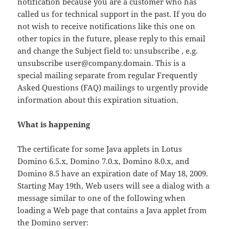
notification because you are a customer who has
called us for technical support in the past. If you do
not wish to receive notifications like this one on
other topics in the future, please reply to this email
and change the Subject field to: unsubscribe , e.g.
unsubscribe user@company.domain. This is a
special mailing separate from regular Frequently
Asked Questions (FAQ) mailings to urgently provide
information about this expiration situation.
What is happening
The certificate for some Java applets in Lotus
Domino 6.5.x, Domino 7.0.x, Domino 8.0.x, and
Domino 8.5 have an expiration date of May 18, 2009.
Starting May 19th, Web users will see a dialog with a
message similar to one of the following when
loading a Web page that contains a Java applet from
the Domino server: