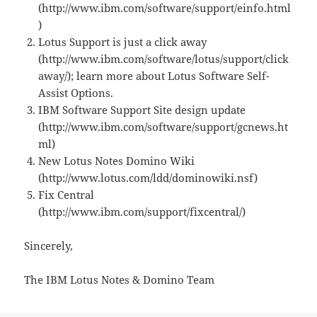
(http://www.ibm.com/software/support/einfo.html
)
Lotus Support is just a click away
(http://www.ibm.com/software/lotus/support/click
away/); learn more about Lotus Software Self-
Assist Options.
IBM Software Support Site design update
(http://www.ibm.com/software/support/gcnews.ht
ml)
New Lotus Notes Domino Wiki
(http://www.lotus.com/ldd/dominowiki.nsf)
Fix Central
(http://www.ibm.com/support/fixcentral/)
Sincerely,
The IBM Lotus Notes & Domino Team