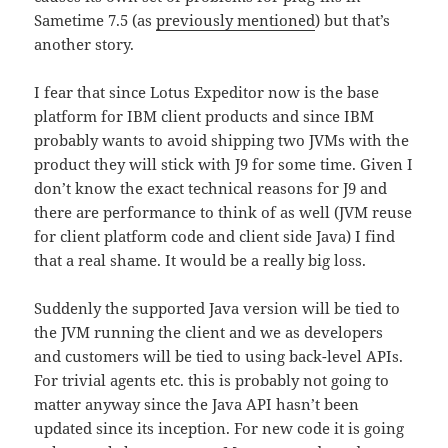
Sametime 7.5 (as
previously mentioned
) but that’s
another story.
I fear that since Lotus Expeditor now is the base
platform for IBM client products and since IBM
probably wants to avoid shipping two JVMs with the
product they will stick with J9 for some time. Given I
don’t know the exact technical reasons for J9 and
there are performance to think of as well (JVM reuse
for client platform code and client side Java) I find
that a real shame. It would be a really big loss.
Suddenly the supported Java version will be tied to
the JVM running the client and we as developers
and customers will be tied to using back-level APIs.
For trivial agents etc. this is probably not going to
matter anyway since the Java API hasn’t been
updated since its inception. For new code it is going