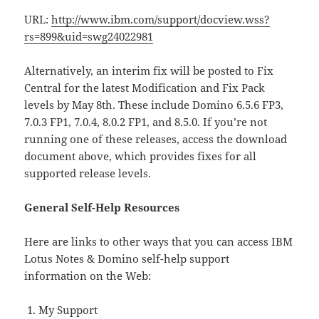
URL:
http://www.ibm.com/support/docview.wss?
rs=899&uid=swg24022981
Alternatively, an interim fix will be posted to Fix
Central for the latest Modification and Fix Pack
levels by May 8th. These include Domino 6.5.6 FP3,
7.0.3 FP1, 7.0.4, 8.0.2 FP1, and 8.5.0. If you’re not
running one of these releases, access the download
document above, which provides fixes for all
supported release levels.
General Self-Help Resources
Here are links to other ways that you can access IBM
Lotus Notes & Domino self-help support
information on the Web:
My Support