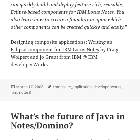
can quickly build and deploy feature-rich, reusable,
Eclipse-based components for IBM Lotus Notes. You
also learn how to create a foundation upon which
other components can be created quickly and easily.”
Designing composite applications: Writing an
Eclipse component for IBM Lotus Notes
by Craig
Wolpert and Jo Grant from IBM @ IBM
developerWorks.
Posted
Tags
March 17, 2008
composite_application
,
developerworks
,
on
ibm
,
notes8
What’s the future of Java in
Notes/Domino?