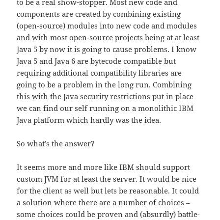
to be a real show-stopper. Most new code and
components are created by combining existing
(open-source) modules into new code and modules
and with most open-source projects being at at least
Java 5 by now it is going to cause problems. I know
Java 5 and Java 6 are bytecode compatible but
requiring additional compatibility libraries are
going to be a problem in the long run. Combining
this with the Java security restrictions put in place
we can find our self running on a monolithic IBM
Java platform which hardly was the idea.
So what’s the answer?
It seems more and more like IBM should support
custom JVM for at least the server. It would be nice
for the client as well but lets be reasonable. It could
a solution where there are a number of choices –
some choices could be proven and (absurdly) battle-