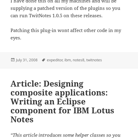
I have done this on all my machines and will be
supplying a patched version of the plugins so you
can run TwitNotes 1.0.5 on these releases.
Patching this plug-in wont affect other code in my
eyes.
Posted
Tags
July 31, 2008
expeditor
,
ibm
,
notes8
,
twitnotes
on
Article: Designing
composite applications:
Writing an Eclipse
component for IBM Lotus
Notes
“This article introduces some helper classes so you