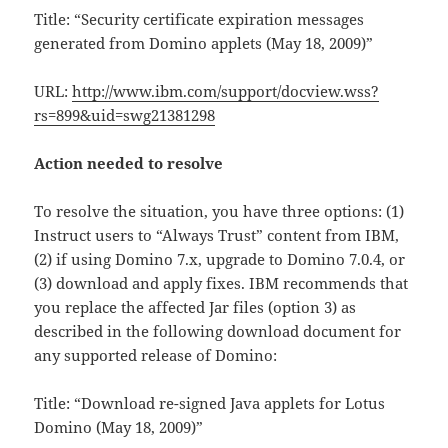
Title: “Security certificate expiration messages
generated from Domino applets (May 18, 2009)”
URL:
http://www.ibm.com/support/docview.wss?
rs=899&uid=swg21381298
Action needed to resolve
To resolve the situation, you have three options: (1)
Instruct users to “Always Trust” content from IBM,
(2) if using Domino 7.x, upgrade to Domino 7.0.4, or
(3) download and apply fixes. IBM recommends that
you replace the affected Jar files (option 3) as
described in the following download document for
any supported release of Domino:
Title: “Download re-signed Java applets for Lotus
Domino (May 18, 2009)”