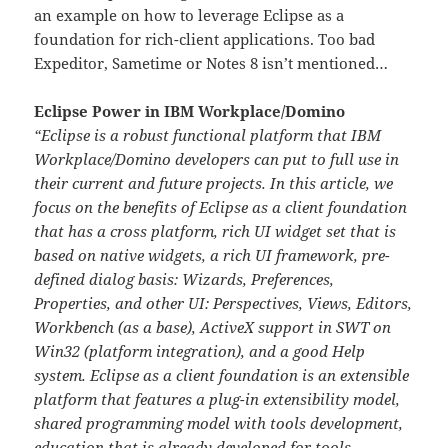
an example on how to leverage Eclipse as a
foundation for rich-client applications. Too bad
Expeditor, Sametime or Notes 8 isn’t mentioned…
Eclipse Power in IBM Workplace/Domino
“Eclipse is a robust functional platform that IBM
Workplace/Domino developers can put to full use in
their current and future projects. In this article, we
focus on the benefits of Eclipse as a client foundation
that has a cross platform, rich UI widget set that is
based on native widgets, a rich UI framework, pre-
defined dialog basis: Wizards, Preferences,
Properties, and other UI: Perspectives, Views, Editors,
Workbench (as a base), ActiveX support in SWT on
Win32 (platform integration), and a good Help
system. Eclipse as a client foundation is an extensible
platform that features a plug-in extensibility model,
shared programming model with tools development,
education that is already developed for tools