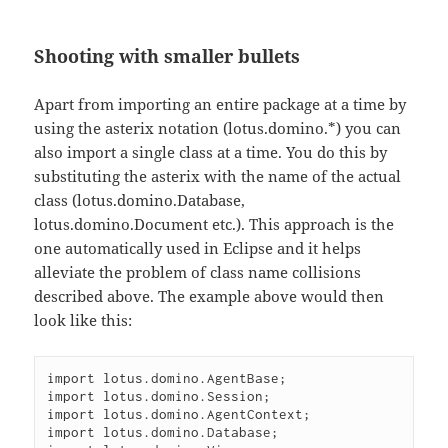
Shooting with smaller bullets
Apart from importing an entire package at a time by
using the asterix notation (lotus.domino.*) you can
also import a single class at a time. You do this by
substituting the asterix with the name of the actual
class (lotus.domino.Database,
lotus.domino.Document etc.). This approach is the
one automatically used in Eclipse and it helps
alleviate the problem of class name collisions
described above. The example above would then
look like this:
import lotus.domino.AgentBase;

import lotus.domino.Session;

import lotus.domino.AgentContext;

import lotus.domino.Database;
