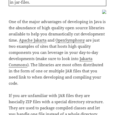
in jar-files.
One of the major advantages of developing in Java is
the abundance of high quality open source libraries
available to help you dramastically cut development
time.
Apache Jakarta
and
OpenSymphony
are just
two examples of sites that hosts high quality
components you can leverage in your day-to-day
developments (make sure to look into
Jakarta
Commons
). The libraries are most often distributed
in the form of one or multiple JAR files that you
need link to when developing and compiling your
code.
If you are unfamiliar with JAR files they are
bascially ZIP files with a special directory structure.
They are used to package compiled classes and let
you handle one file instead of a whole directory