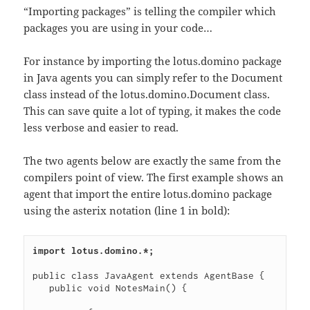
“Importing packages” is telling the compiler which
packages you are using in your code…
For instance by importing the lotus.domino package
in Java agents you can simply refer to the Document
class instead of the lotus.domino.Document class.
This can save quite a lot of typing, it makes the code
less verbose and easier to read.
The two agents below are exactly the same from the
compilers point of view. The first example shows an
agent that import the entire lotus.domino package
using the asterix notation (line 1 in bold):
import lotus.domino.*;
public class JavaAgent extends AgentBase {

   public void NotesMain() {
