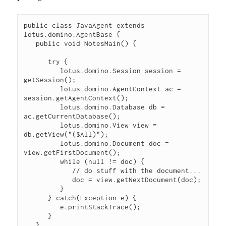
public class JavaAgent extends 
lotus.domino.AgentBase {

   public void NotesMain() {

      try {

         lotus.domino.Session session = 
getSession();

         lotus.domino.AgentContext ac = 
session.getAgentContext();

         lotus.domino.Database db = 
ac.getCurrentDatabase();

         lotus.domino.View view = 
db.getView("($All)");

         lotus.domino.Document doc = 
view.getFirstDocument();

         while (null != doc) {

            // do stuff with the document...

            doc = view.getNextDocument(doc);

         }

      } catch(Exception e) {

         e.printStackTrace();

      }

   }
