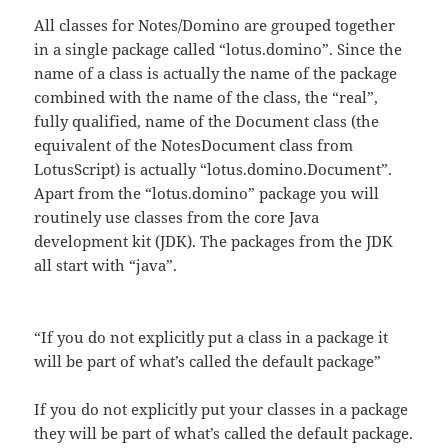
All classes for Notes/Domino are grouped together
in a single package called “lotus.domino”. Since the
name of a class is actually the name of the package
combined with the name of the class, the “real”,
fully qualified, name of the Document class (the
equivalent of the NotesDocument class from
LotusScript) is actually “lotus.domino.Document”.
Apart from the “lotus.domino” package you will
routinely use classes from the core Java
development kit (JDK). The packages from the JDK
all start with “java”.
“If you do not explicitly put a class in a package it
will be part of what’s called the default package”
If you do not explicitly put your classes in a package
they will be part of what’s called the default package.