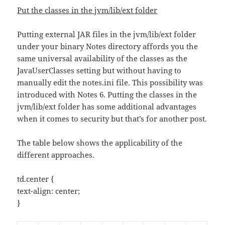
Put the classes in the jvm/lib/ext folder
Putting external JAR files in the jvm/lib/ext folder
under your binary Notes directory affords you the
same universal availability of the classes as the
JavaUserClasses setting but without having to
manually edit the notes.ini file. This possibility was
introduced with Notes 6. Putting the classes in the
jvm/lib/ext folder has some additional advantages
when it comes to security but that’s for another post.
The table below shows the applicability of the
different approaches.
td.center {
text-align: center;
}