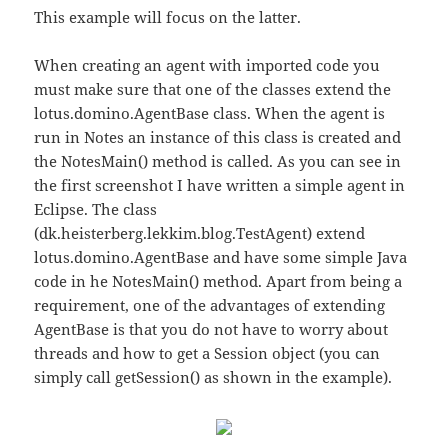
This example will focus on the latter.
When creating an agent with imported code you
must make sure that one of the classes extend the
lotus.domino.AgentBase class. When the agent is
run in Notes an instance of this class is created and
the NotesMain() method is called. As you can see in
the first screenshot I have written a simple agent in
Eclipse. The class
(dk.heisterberg.lekkim.blog.TestAgent) extend
lotus.domino.AgentBase and have some simple Java
code in he NotesMain() method. Apart from being a
requirement, one of the advantages of extending
AgentBase is that you do not have to worry about
threads and how to get a Session object (you can
simply call getSession() as shown in the example).