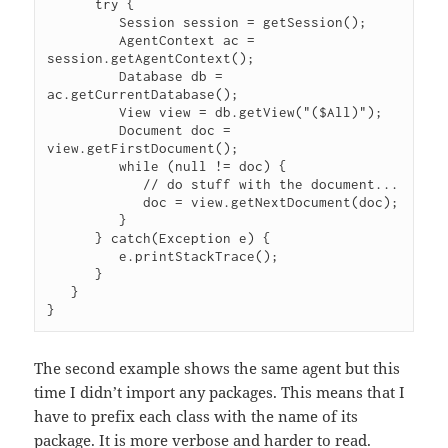
      try {

         Session session = getSession();

         AgentContext ac = 
session.getAgentContext();

         Database db = 
ac.getCurrentDatabase();

         View view = db.getView("($All)");

         Document doc = 
view.getFirstDocument();

         while (null != doc) {

            // do stuff with the document...

            doc = view.getNextDocument(doc);

         }

      } catch(Exception e) {

         e.printStackTrace();

      }

   }

The second example shows the same agent but this
time I didn’t import any packages. This means that I
have to prefix each class with the name of its
package. It is more verbose and harder to read.