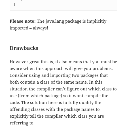
Please note:
The java.lang package is implicitly
imported – always!
Drawbacks
However great this is, it also means that you must be
aware when this approach will give you problems.
Consider using and importing two packages that
both contain a class of the same name. In this
situation the compiler can’t figure out which class to
use (from which package) so it wont compile the
code. The solution here is to fully qualify the
offending classes with the package names to
explicitly tell the compiler which class you are
referring to.