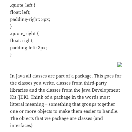
.quote_left {
float: left;
padding-right: 3px;
}
.quote_right {
float: right;
padding-left: 3px;
}
In Java all classes are part of a package. This goes for
the classes you write, classes from third-party
libraries and the classes from the Java Development
Kit (JDK). Think of a package in the words most
litteral meaning – something that groups together
one or more objects to make them easier to handle.
The objects that we package are classes (and
interfaces).