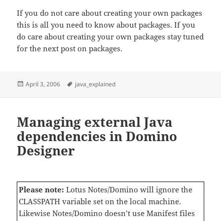
If you do not care about creating your own packages
this is all you need to know about packages. If you
do care about creating your own packages stay tuned
for the next post on packages.
Posted
Tags
April 3, 2006
java_explained
on
Managing external Java
dependencies in Domino
Designer
Please note:
Lotus Notes/Domino will ignore the
CLASSPATH variable set on the local machine.
Likewise Notes/Domino doesn’t use Manifest files