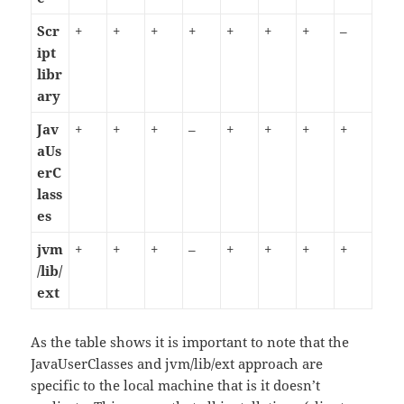
Scr
+
+
+
+
+
+
+
–
ipt
libr
ary
Jav
+
+
+
–
+
+
+
+
aUs
erC
lass
es
jvm
+
+
+
–
+
+
+
+
/lib/
ext
As the table shows it is important to note that the
JavaUserClasses and jvm/lib/ext approach are
specific to the local machine that is it doesn’t