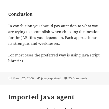
Conclusion
In conclusion you should pay attention to what you
are trying to accomplish when choosing the location
for the JAR files you depend on. Each approach has
its strengths and weeknesses.
For most cases the preferred way is using Java script
libraries.
Posted
Tags
on Managing ex
March 26, 2006
java_explained
25 Comments
on
Imported Java agent