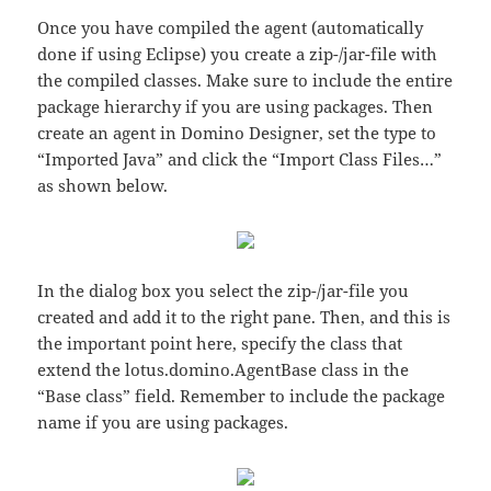
Once you have compiled the agent (automatically
done if using Eclipse) you create a zip-/jar-file with
the compiled classes. Make sure to include the entire
package hierarchy if you are using packages. Then
create an agent in Domino Designer, set the type to
“Imported Java” and click the “Import Class Files…”
as shown below.
In the dialog box you select the zip-/jar-file you
created and add it to the right pane. Then, and this is
the important point here, specify the class that
extend the lotus.domino.AgentBase class in the
“Base class” field. Remember to include the package
name if you are using packages.