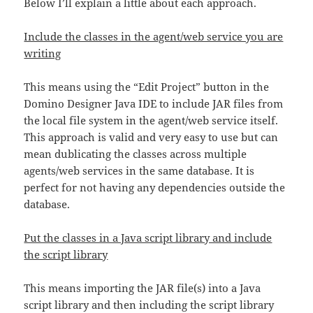
Below I’ll explain a little about each approach.
Include the classes in the agent/web service you are
writing
This means using the “Edit Project” button in the
Domino Designer Java IDE to include JAR files from
the local file system in the agent/web service itself.
This approach is valid and very easy to use but can
mean dublicating the classes across multiple
agents/web services in the same database. It is
perfect for not having any dependencies outside the
database.
Put the classes in a Java script library and include
the script library
This means importing the JAR file(s) into a Java
script library and then including the script library