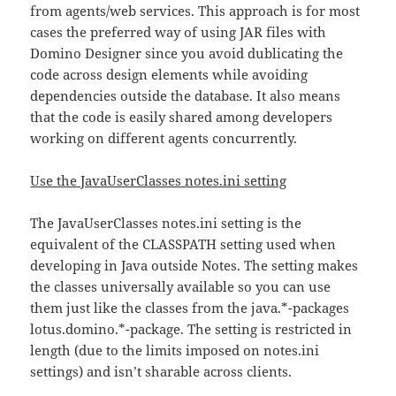
from agents/web services. This approach is for most
cases the preferred way of using JAR files with
Domino Designer since you avoid dublicating the
code across design elements while avoiding
dependencies outside the database. It also means
that the code is easily shared among developers
working on different agents concurrently.
Use the JavaUserClasses notes.ini setting
The JavaUserClasses notes.ini setting is the
equivalent of the CLASSPATH setting used when
developing in Java outside Notes. The setting makes
the classes universally available so you can use
them just like the classes from the java.*-packages
lotus.domino.*-package. The setting is restricted in
length (due to the limits imposed on notes.ini
settings) and isn’t sharable across clients.