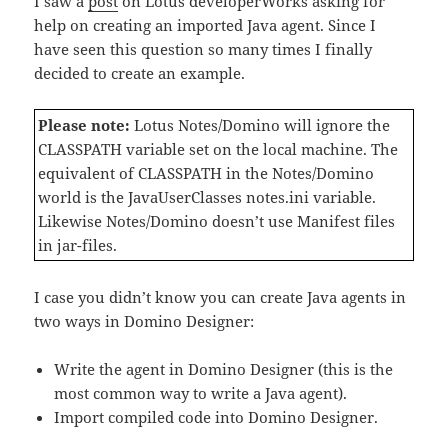
I saw a
post
on Lotus developerWorks asking for
help on creating an imported Java agent. Since I
have seen this question so many times I finally
decided to create an example.
Please note:
Lotus Notes/Domino will ignore the
CLASSPATH variable set on the local machine. The
equivalent of CLASSPATH in the Notes/Domino
world is the JavaUserClasses notes.ini variable.
Likewise Notes/Domino doesn’t use Manifest files
in jar-files.
I case you didn’t know you can create Java agents in
two ways in Domino Designer:
Write the agent in Domino Designer (this is the
most common way to write a Java agent).
Import compiled code into Domino Designer.