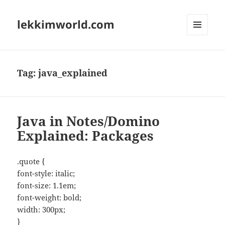
lekkimworld.com
MENU
AND
WIDGETS
Tag:
java_explained
Java in Notes/Domino
Explained: Packages
.quote {
font-style: italic;
font-size: 1.1em;
font-weight: bold;
width: 300px;
}