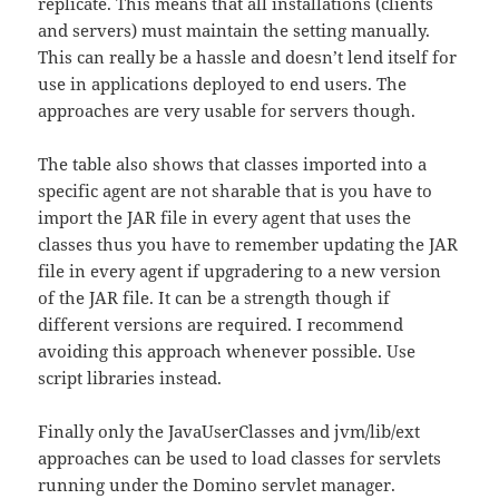
replicate. This means that all installations (clients
and servers) must maintain the setting manually.
This can really be a hassle and doesn’t lend itself for
use in applications deployed to end users. The
approaches are very usable for servers though.
The table also shows that classes imported into a
specific agent are not sharable that is you have to
import the JAR file in every agent that uses the
classes thus you have to remember updating the JAR
file in every agent if upgradering to a new version
of the JAR file. It can be a strength though if
different versions are required. I recommend
avoiding this approach whenever possible. Use
script libraries instead.
Finally only the JavaUserClasses and jvm/lib/ext
approaches can be used to load classes for servlets
running under the Domino servlet manager.