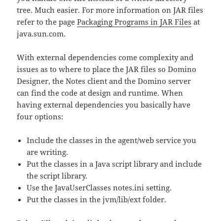
tree. Much easier. For more information on JAR files
refer to the page
Packaging Programs in JAR Files
at
java.sun.com.
With external dependencies come complexity and
issues as to where to place the JAR files so Domino
Designer, the Notes client and the Domino server
can find the code at design and runtime. When
having external dependencies you basically have
four options:
Include the classes in the agent/web service you
are writing.
Put the classes in a Java script library and include
the script library.
Use the JavaUserClasses notes.ini setting.
Put the classes in the jvm/lib/ext folder.