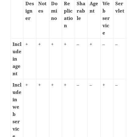
Des
Not
Do
Re
Sha
Age
We
Ser
ign
es
mi
plic
rab
nt
b
vlet
er
no
atio
le
ser
n
vic
e
Incl
+
+
+
+
–
+
–
–
ude
in
age
nt
Incl
+
+
+
+
–
–
+
–
ude
in
we
b
ser
vic
e