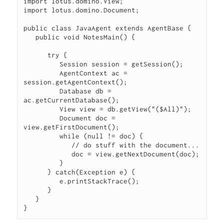
import lotus.domino.View;

import lotus.domino.Document;

public class JavaAgent extends AgentBase {

   public void NotesMain() {

      try {

         Session session = getSession();

         AgentContext ac = 
session.getAgentContext();

         Database db = 
ac.getCurrentDatabase();

         View view = db.getView("($All)");

         Document doc = 
view.getFirstDocument();

         while (null != doc) {

            // do stuff with the document...

            doc = view.getNextDocument(doc);

         }

      } catch(Exception e) {

         e.printStackTrace();

      }

   }
