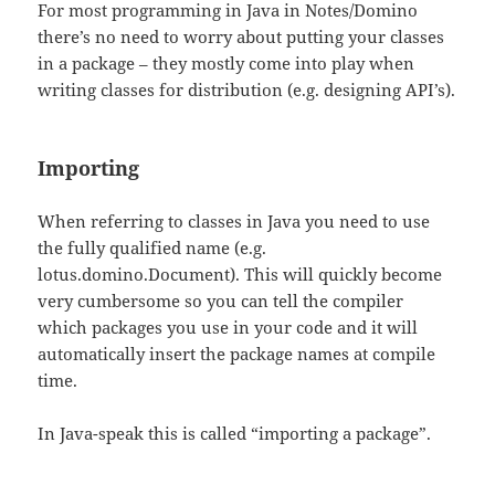
For most programming in Java in Notes/Domino
there’s no need to worry about putting your classes
in a package – they mostly come into play when
writing classes for distribution (e.g. designing API’s).
Importing
When referring to classes in Java you need to use
the fully qualified name (e.g.
lotus.domino.Document). This will quickly become
very cumbersome so you can tell the compiler
which packages you use in your code and it will
automatically insert the package names at compile
time.
In Java-speak this is called “importing a package”.